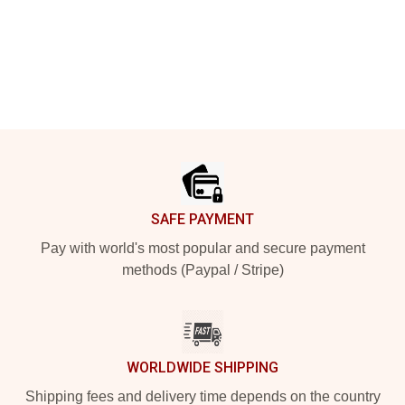
Footer
SAFE PAYMENT
Pay with world's most popular and secure payment
methods (Paypal / Stripe)
WORLDWIDE SHIPPING
Shipping fees and delivery time depends on the country