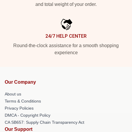
and total weight of your order.
24/7 HELP CENTER
Round-the-clock assistance for a smooth shopping
experience
Our Company
About us
Terms & Conditions
Privacy Policies
DMCA - Copyright Policy
CA SB657: Supply Chain Transparency Act
Our Support