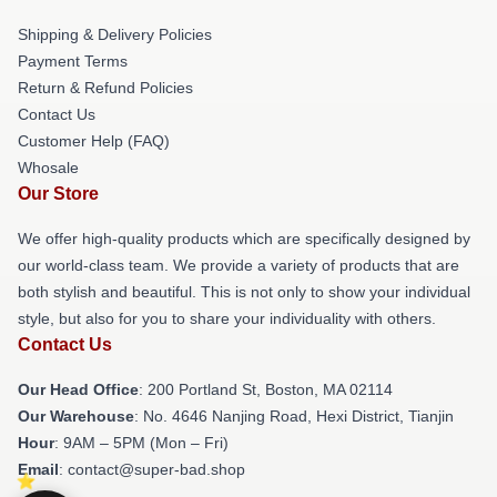
Shipping & Delivery Policies
Payment Terms
Return & Refund Policies
Contact Us
Customer Help (FAQ)
Whosale
Our Store
We offer high-quality products which are specifically designed by
our world-class team. We provide a variety of products that are
both stylish and beautiful. This is not only to show your individual
style, but also for you to share your individuality with others.
Contact Us
Our Head Office
: 200 Portland St, Boston, MA 02114
Our Warehouse
: No. 4646 Nanjing Road, Hexi District, Tianjin
Hour
: 9AM – 5PM (Mon – Fri)
Email
: contact@super-bad.shop