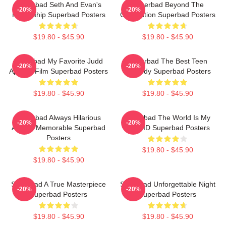
Superbad Seth And Evan's
Superbad Beyond The
-20%
-20%
Friendship Superbad Posters
Graduation Superbad Posters
$19.80 - $45.90
$19.80 - $45.90
Superbad My Favorite Judd
Superbad The Best Teen
-20%
-20%
Apatow Film Superbad Posters
Comedy Superbad Posters
$19.80 - $45.90
$19.80 - $45.90
Superbad Always Hilarious
Superbad The World Is My
-20%
-20%
Always Memorable Superbad
Fake ID Superbad Posters
Posters
$19.80 - $45.90
$19.80 - $45.90
Superbad A True Masterpiece
Superbad Unforgettable Night
-20%
-20%
Superbad Posters
Superbad Posters
$19.80 - $45.90
$19.80 - $45.90