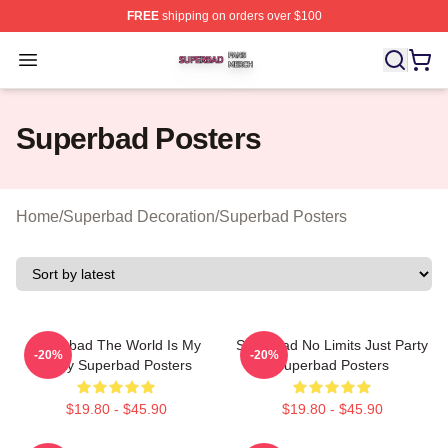
FREE
shipping on orders over $100
Superbad Shop ⚡️ Officially Licensed Superbad Merch 
Open menu
Superbad Posters
Home
/
Superbad Decoration
/
Superbad Posters
Superbad The World Is My
Superbad No Limits Just Party
-20%
-20%
Party Superbad Posters
Superbad Posters
$19.80 - $45.90
$19.80 - $45.90