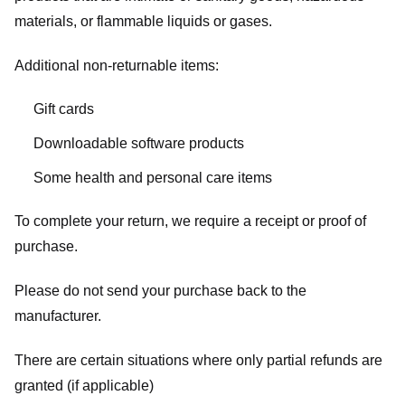
materials, or flammable liquids or gases.
Additional non-returnable items:
Gift cards
Downloadable software products
Some health and personal care items
To complete your return, we require a receipt or proof of
purchase.
Please do not send your purchase back to the
manufacturer.
There are certain situations where only partial refunds are
granted (if applicable)