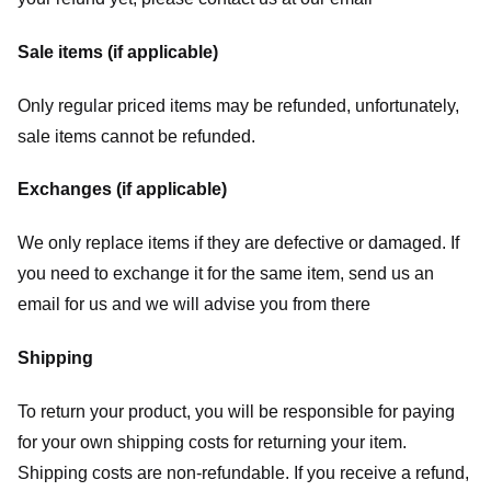
Sale items (if applicable)
Only regular priced items may be refunded, unfortunately,
sale items cannot be refunded.
Exchanges (if applicable)
We only replace items if they are defective or damaged. If
you need to exchange it for the same item, send us an
email for us
and we will advise you from there
Shipping
To return your product, you will be responsible for paying
for your own shipping costs for returning your item.
Shipping costs are non-refundable. If you receive a refund,