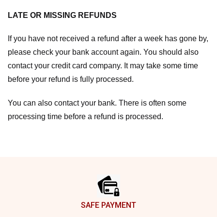
LATE OR MISSING REFUNDS
If you have not received a refund after a week has gone by,
please check your bank account again. You should also
contact your credit card company. It may take some time
before your refund is fully processed.
You can also contact your bank. There is often some
processing time before a refund is processed.
Footer
SAFE PAYMENT