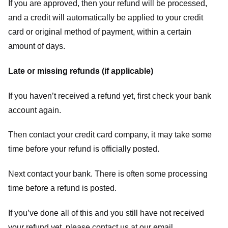
If you are approved, then your refund will be processed,
and a credit will automatically be applied to your credit
card or original method of payment, within a certain
amount of days.
Late or missing refunds (if applicable)
If you haven’t received a refund yet, first check your bank
account again.
Then contact your credit card company, it may take some
time before your refund is officially posted.
Next contact your bank. There is often some processing
time before a refund is posted.
If you’ve done all of this and you still have not received
your refund yet, please contact us at our email