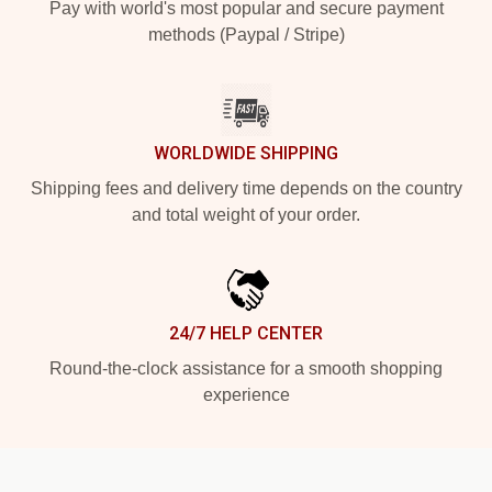
Pay with world's most popular and secure payment
methods (Paypal / Stripe)
WORLDWIDE SHIPPING
Shipping fees and delivery time depends on the country
and total weight of your order.
24/7 HELP CENTER
Round-the-clock assistance for a smooth shopping
experience