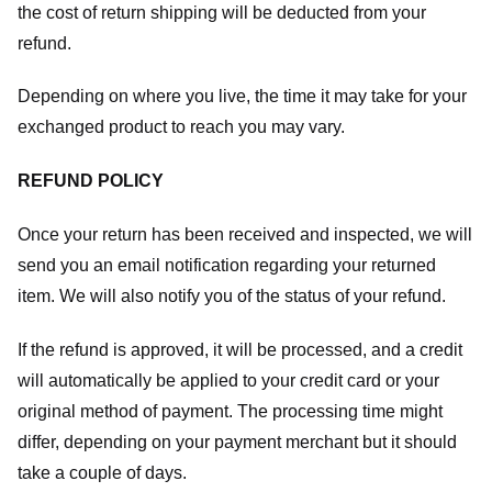
the cost of return shipping will be deducted from your
refund.
Depending on where you live, the time it may take for your
exchanged product to reach you may vary.
REFUND POLICY
Once your return has been received and inspected, we will
send you an email notification regarding your returned
item. We will also notify you of the status of your refund.
If the refund is approved, it will be processed, and a credit
will automatically be applied to your credit card or your
original method of payment. The processing time might
differ, depending on your payment merchant but it should
take a couple of days.