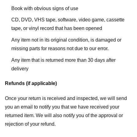
Book with obvious signs of use
CD, DVD, VHS tape, software, video game, cassette
tape, or vinyl record that has been opened
Any item not in its original condition, is damaged or
missing parts for reasons not due to our error.
Any item that is returned more than 30 days after
delivery
Refunds (if applicable)
Once your return is received and inspected, we will send
you an email to notify you that we have received your
returned item. We will also notify you of the approval or
rejection of your refund.