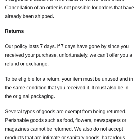
Cancellation of an order is not possible for orders that have
already been shipped.
Returns
Our policy lasts 7 days. If 7 days have gone by since you
received your purchase, unfortunately, we can’t offer you a
refund or exchange.
To be eligible for a return, your item must be unused and in
the same condition that you received it. It must also be in
the original packaging.
Several types of goods are exempt from being returned.
Perishable goods such as food, flowers, newspapers or
magazines cannot be returned. We also do not accept
products that are intimate or sanitary goods, hazardous