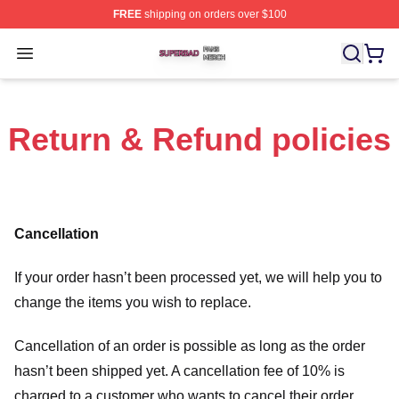
FREE
shipping on orders over $100
Superbad Shop ⚡️ Officially Licensed Superbad Merch 
Open menu
Return & Refund policies
Cancellation
If your order hasn’t been processed yet, we will help you to
change the items you wish to replace.
Cancellation of an order is possible as long as the order
hasn’t been shipped yet. A cancellation fee of 10% is
charged to a customer who wants to cancel their order.