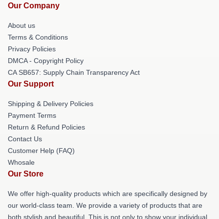
Our Company
About us
Terms & Conditions
Privacy Policies
DMCA - Copyright Policy
CA SB657: Supply Chain Transparency Act
Our Support
Shipping & Delivery Policies
Payment Terms
Return & Refund Policies
Contact Us
Customer Help (FAQ)
Whosale
Our Store
We offer high-quality products which are specifically designed by
our world-class team. We provide a variety of products that are
both stylish and beautiful. This is not only to show your individual