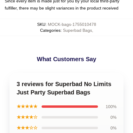
Since every item is made just for you by your local third-party
fulfiller, there may be slight variances in the product received
SKU
:
MOCK-bags-1755010478
Categories
:
Superbad Bags
,
What Customers Say
3 reviews for Superbad No Limits
Just Party Superbad Bags
★★★★★
100%
★★★★☆
0%
★★★☆☆
0%