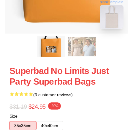
blank template
Superbad No Limits Just
Party Superbad Bags
(3 customer reviews)
$31.19
$24.95
-20%
Size
35x35cm
40x40cm