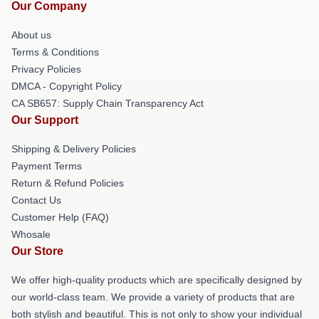
Our Company
About us
Terms & Conditions
Privacy Policies
DMCA - Copyright Policy
CA SB657: Supply Chain Transparency Act
Our Support
Shipping & Delivery Policies
Payment Terms
Return & Refund Policies
Contact Us
Customer Help (FAQ)
Whosale
Our Store
We offer high-quality products which are specifically designed by
our world-class team. We provide a variety of products that are
both stylish and beautiful. This is not only to show your individual