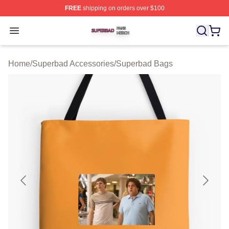
FREE
shipping on orders over $100
Superbad Shop ⚡️ Officially Licensed Superbad Merch 
Open menu
Home
/
Superbad Accessories
/
Superbad Bags