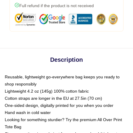
Full refund if the product is not received
Description
Reusable, lightweight go-everywhere bag keeps you ready to
shop responsibly
Lightweight 4.2 oz (145g) 100% cotton fabric
Cotton straps are longer in the EU at 27.5in (70 cm)
One-sided design, digitally printed for you when you order
Hand wash in cold water
Looking for something sturdier? Try the premium All Over Print
Tote Bag