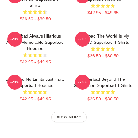
Shirts
$42.95 - $49.95
$26.50 - $30.50
Superbad Always Hilarious
Superbad The World Is My
-20%
-20%
Always Memorable Superbad
Fake ID Superbad T-Shirts
Hoodies
$26.50 - $30.50
$42.95 - $49.95
Superbad No Limits Just Party
Superbad Beyond The
-20%
-20%
Superbad Hoodies
Graduation Superbad T-Shirts
$42.95 - $49.95
$26.50 - $30.50
VIEW MORE