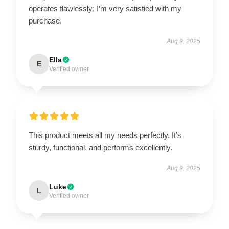
operates flawlessly; I’m very satisfied with my
purchase.
Aug 9, 2025
Ella
E
Verified owner
This product meets all my needs perfectly. It’s
sturdy, functional, and performs excellently.
Aug 9, 2025
Luke
L
Verified owner