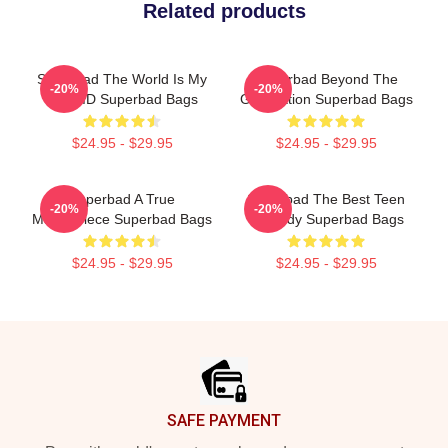
Related products
Superbad The World Is My
Superbad Beyond The
-20%
-20%
Fake ID Superbad Bags
Graduation Superbad Bags
$24.95 - $29.95
$24.95 - $29.95
Superbad A True
Superbad The Best Teen
-20%
-20%
Masterpiece Superbad Bags
Comedy Superbad Bags
$24.95 - $29.95
$24.95 - $29.95
Footer
SAFE PAYMENT