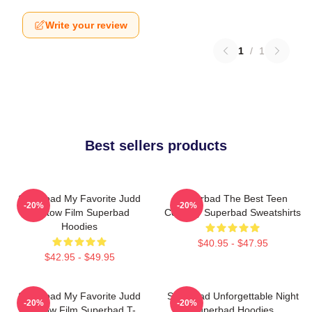
Write your review
1
/
1
Best sellers products
Superbad My Favorite Judd
Superbad The Best Teen
-20%
-20%
Apatow Film Superbad
Comedy Superbad Sweatshirts
Hoodies
$40.95 - $47.95
$42.95 - $49.95
Superbad My Favorite Judd
Superbad Unforgettable Night
-20%
-20%
Apatow Film Superbad T-
Superbad Hoodies