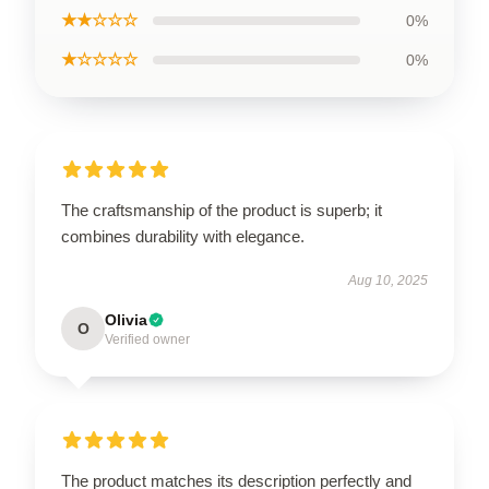
★★☆☆☆
0%
★☆☆☆☆
0%
The craftsmanship of the product is superb; it
combines durability with elegance.
Aug 10, 2025
Olivia
O
Verified owner
The product matches its description perfectly and