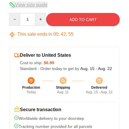
View size guide
Quantity
ADD TO CART
This sale ends in
00
:
42
:
54
Deliver to United States
Cost to ship:
$6.99
Standard - Order today to get by
Aug. 15 - Aug. 22
Production
Shipping
Delivered
Today
Aug. 11
Aug. 15 - Aug. 22
Secure transaction
Worldwide delivery to your doorstep
Tracking number provided for all parcels