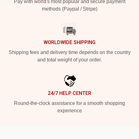
Pay with world's most popular and secure payment
methods (Paypal / Stripe)
WORLDWIDE SHIPPING
Shipping fees and delivery time depends on the country
and total weight of your order.
24/7 HELP CENTER
Round-the-clock assistance for a smooth shopping
experience