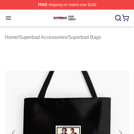
FREE
shipping on orders over $100
Superbad Shop ⚡️ Officially Licensed Superbad Merch 
Open menu
Home
/
Superbad Accessories
/
Superbad Bags