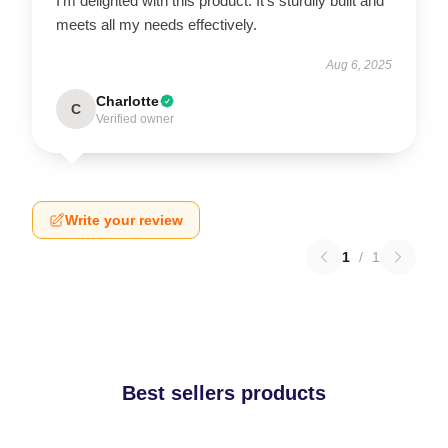
I'm delighted with this product. It’s sturdily built and
meets all my needs effectively.
Aug 6, 2025
Charlotte
C
Verified owner
Write your review
1
/
1
Best sellers products