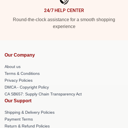
24/7 HELP CENTER
Round-the-clock assistance for a smooth shopping
experience
Our Company
About us
Terms & Conditions
Privacy Policies
DMCA - Copyright Policy
CA SB657: Supply Chain Transparency Act
Our Support
Shipping & Delivery Policies
Payment Terms
Return & Refund Policies