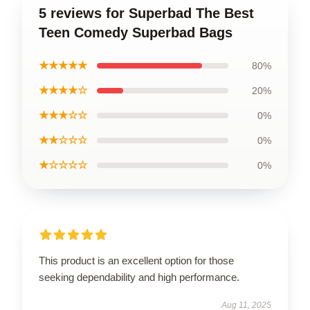
5 reviews for Superbad The Best
Teen Comedy Superbad Bags
★★★★★
80%
★★★★☆
20%
★★★☆☆
0%
★★☆☆☆
0%
★☆☆☆☆
0%
This product is an excellent option for those
seeking dependability and high performance.
Aug 11, 2025