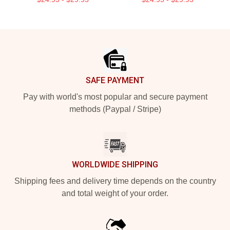
Footer
SAFE PAYMENT
Pay with world's most popular and secure payment
methods (Paypal / Stripe)
WORLDWIDE SHIPPING
Shipping fees and delivery time depends on the country
and total weight of your order.