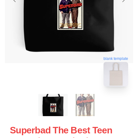
blank template
Superbad The Best Teen