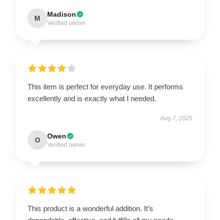
Madison
M
Verified owner
This item is perfect for everyday use. It performs
excellently and is exactly what I needed.
Aug 7, 2025
Owen
O
Verified owner
This product is a wonderful addition. It’s