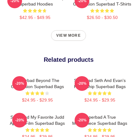
-20%
-20%
Superbad Hoodies
Graduation Superbad T-Shirts
$42.95 - $49.95
$26.50 - $30.50
VIEW MORE
Related products
Superbad Beyond The
Superbad Seth And Evan's
-20%
-20%
Graduation Superbad Bags
Friendship Superbad Bags
$24.95 - $29.95
$24.95 - $29.95
Superbad My Favorite Judd
Superbad A True
-20%
-20%
Apatow Film Superbad Bags
Masterpiece Superbad Bags
$24.95 - $29.95
$24.95 - $29.95