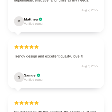
dependable, effective, and fulfills all my needs.
Aug 7, 2025
Matthew
M
Verified owner
Trendy design and excellent quality, love it!
Aug 6, 2025
Samuel
S
Verified owner