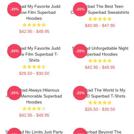
Superbad My Favorite Judd
Superbad The Best Teen
-20%
-20%
Apatow Film Superbad
Comedy Superbad Sweatshirts
Hoodies
$40.95 - $47.95
$42.95 - $49.95
Superbad My Favorite Judd
Superbad Unforgettable Night
-20%
-20%
Apatow Film Superbad T-
Superbad Hoodies
Shirts
$42.95 - $49.95
$26.50 - $30.50
Superbad Always Hilarious
Superbad The World Is My
-20%
-20%
Always Memorable Superbad
Fake ID Superbad T-Shirts
Hoodies
$26.50 - $30.50
$42.95 - $49.95
Superbad No Limits Just Party
Superbad Beyond The