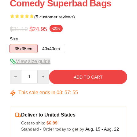
Comedy Superbad Bags
(5 customer reviews)
$31.19
$24.95
-20%
Size
35x35cm
40x40cm
View size guide
Quantity
ADD TO CART
This sale ends in
03
:
57
:
54
Deliver to United States
Cost to ship:
$6.99
Standard - Order today to get by
Aug. 15 - Aug. 22