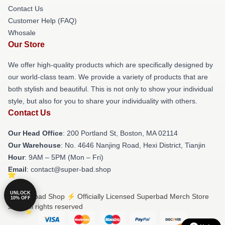
Contact Us
Customer Help (FAQ)
Whosale
Our Store
We offer high-quality products which are specifically designed by
our world-class team. We provide a variety of products that are
both stylish and beautiful. This is not only to show your individual
style, but also for you to share your individuality with others.
Contact Us
Our Head Office
: 200 Portland St, Boston, MA 02114
Our Warehouse
: No. 4646 Nanjing Road, Hexi District, Tianjin
Hour
: 9AM – 5PM (Mon – Fri)
Email
: contact@super-bad.shop
UNLOCK
© Superbad Shop ⚡️ Officially Licensed Superbad Merch Store
10% OFF
2026 all rights reserved