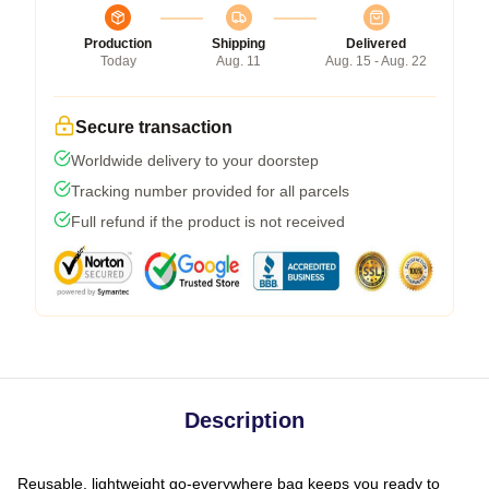
Production
Shipping
Delivered
Today
Aug. 11
Aug. 15 - Aug. 22
Secure transaction
Worldwide delivery to your doorstep
Tracking number provided for all parcels
Full refund if the product is not received
Description
Reusable, lightweight go-everywhere bag keeps you ready to