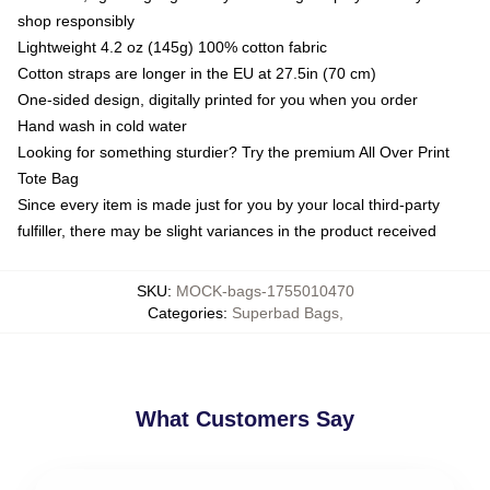
shop responsibly
Lightweight 4.2 oz (145g) 100% cotton fabric
Cotton straps are longer in the EU at 27.5in (70 cm)
One-sided design, digitally printed for you when you order
Hand wash in cold water
Looking for something sturdier? Try the premium All Over Print
Tote Bag
Since every item is made just for you by your local third-party
fulfiller, there may be slight variances in the product received
SKU
:
MOCK-bags-1755010470
Categories
:
Superbad Bags
,
What Customers Say