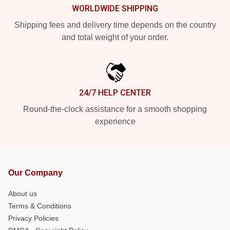
WORLDWIDE SHIPPING
Shipping fees and delivery time depends on the country
and total weight of your order.
24/7 HELP CENTER
Round-the-clock assistance for a smooth shopping
experience
Our Company
About us
Terms & Conditions
Privacy Policies