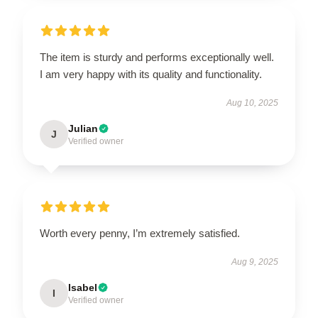
The item is sturdy and performs exceptionally well.
I am very happy with its quality and functionality.
Aug 10, 2025
Julian
J
Verified owner
Worth every penny, I’m extremely satisfied.
Aug 9, 2025
Isabel
I
Verified owner