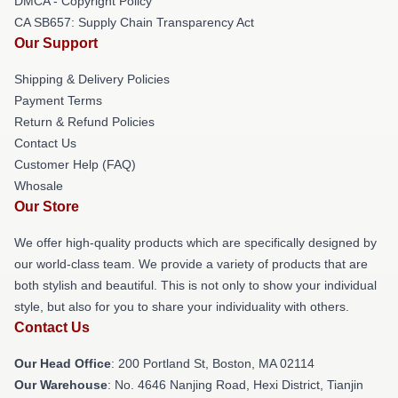
DMCA - Copyright Policy
CA SB657: Supply Chain Transparency Act
Our Support
Shipping & Delivery Policies
Payment Terms
Return & Refund Policies
Contact Us
Customer Help (FAQ)
Whosale
Our Store
We offer high-quality products which are specifically designed by
our world-class team. We provide a variety of products that are
both stylish and beautiful. This is not only to show your individual
style, but also for you to share your individuality with others.
Contact Us
Our Head Office
: 200 Portland St, Boston, MA 02114
Our Warehouse
: No. 4646 Nanjing Road, Hexi District, Tianjin