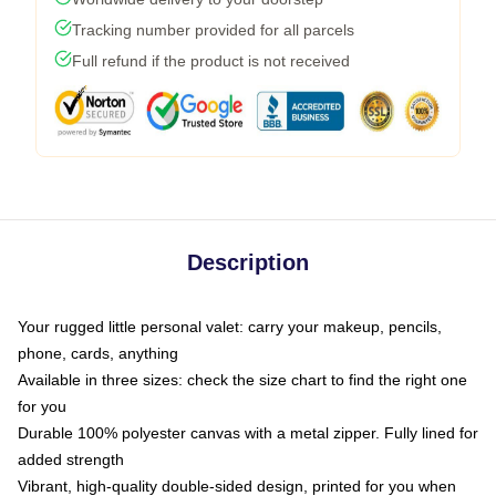
Tracking number provided for all parcels
Full refund if the product is not received
Description
Your rugged little personal valet: carry your makeup, pencils,
phone, cards, anything
Available in three sizes: check the size chart to find the right one
for you
Durable 100% polyester canvas with a metal zipper. Fully lined for
added strength
Vibrant, high-quality double-sided design, printed for you when