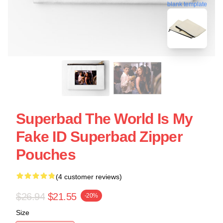
blank template
Superbad The World Is My
Fake ID Superbad Zipper
Pouches
(4 customer reviews)
$26.94
$21.55
-20%
Size