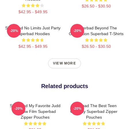
$26.50 - $30.50
$42.95 - $49.95
Superbad No Limits Just Party
Superbad Beyond The
-20%
-20%
Superbad Hoodies
Graduation Superbad T-Shirts
$42.95 - $49.95
$26.50 - $30.50
VIEW MORE
Related products
Superbad My Favorite Judd
Superbad The Best Teen
-20%
-20%
Apatow Film Superbad
Comedy Superbad Zipper
Zipper Pouches
Pouches