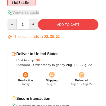
14x18x1.5cm
View size guide
Quantity
ADD TO CART
This sale ends in
03
:
08
:
54
Deliver to United States
Cost to ship:
$6.99
Standard - Order today to get by
Aug. 15 - Aug. 22
Production
Shipping
Delivered
Today
Aug. 11
Aug. 15 - Aug. 22
Secure transaction
Worldwide delivery to your doorstep