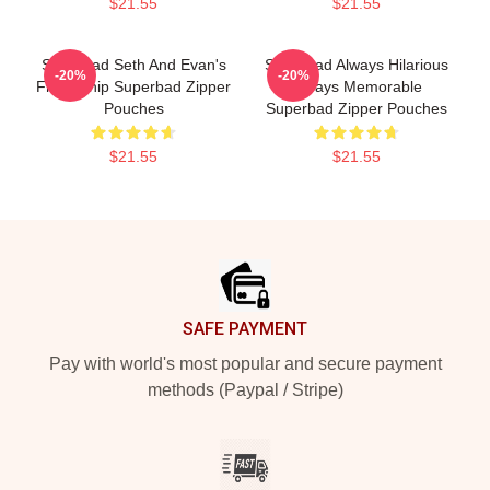
$21.55
$21.55
Superbad Seth And Evan's
Superbad Always Hilarious
-20%
-20%
Friendship Superbad Zipper
Always Memorable
Pouches
Superbad Zipper Pouches
$21.55
$21.55
Footer
SAFE PAYMENT
Pay with world's most popular and secure payment
methods (Paypal / Stripe)