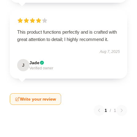
This product functions perfectly and is crafted with
great attention to detail; I highly recommend it.
Aug 7, 2025
Jade
J
Verified owner
Write your review
1
/
1