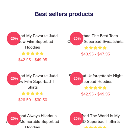
Best sellers products
Superbad My Favorite Judd
Superbad The Best Teen
-20%
-20%
Apatow Film Superbad
Comedy Superbad Sweatshirts
Hoodies
$40.95 - $47.95
$42.95 - $49.95
Superbad My Favorite Judd
Superbad Unforgettable Night
-20%
-20%
Apatow Film Superbad T-
Superbad Hoodies
Shirts
$42.95 - $49.95
$26.50 - $30.50
Superbad Always Hilarious
Superbad The World Is My
-20%
-20%
Always Memorable Superbad
Fake ID Superbad T-Shirts
Hoodies