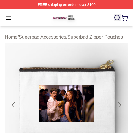
FREE
shipping on orders over $100
Superbad Shop ⚡️ Officially Licensed Superbad Merch 
Open menu
Home
/
Superbad Accessories
/
Superbad Zipper Pouches