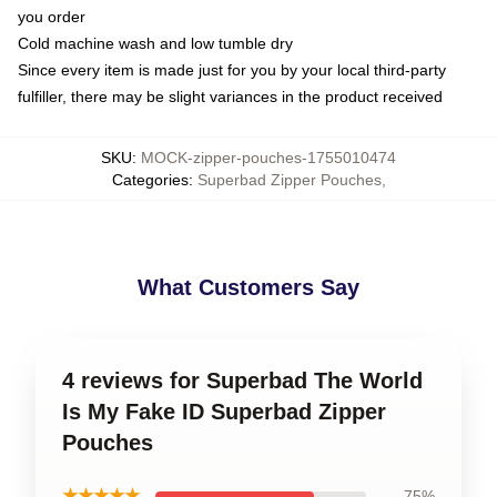
you order
Cold machine wash and low tumble dry
Since every item is made just for you by your local third-party
fulfiller, there may be slight variances in the product received
SKU
:
MOCK-zipper-pouches-1755010474
Categories
:
Superbad Zipper Pouches
,
What Customers Say
4 reviews for Superbad The World
Is My Fake ID Superbad Zipper
Pouches
★★★★★
75%