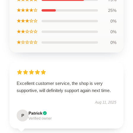
★★★★☆
25%
★★★☆☆
0%
★★☆☆☆
0%
★☆☆☆☆
0%
Excellent customer service, the shop is very
supportive, will definitely support again next time.
Aug 11, 2025
Patrick
P
Verified owner