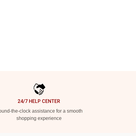
24/7 HELP CENTER
und-the-clock assistance for a smooth
shopping experience