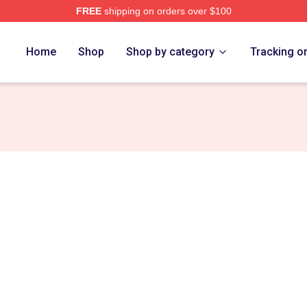
FREE
shipping on orders over $100
ore
Home
Shop
Shop by category
Tracking o