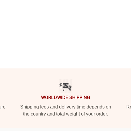
WORLDWIDE SHIPPING
ure
Shipping fees and delivery time depends on
Ro
the country and total weight of your order.