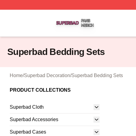
Superbad Shop ⚡️ Officially Licensed Superbad Merch St
Superbad Bedding Sets
Home
/
Superbad Decoration
/
Superbad Bedding Sets
PRODUCT COLLECTIONS
Superbad Cloth
Superbad Accessories
Superbad Cases