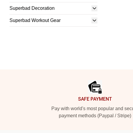
Superbad Decoration
Superbad Workout Gear
Footer
SAFE PAYMENT
Pay with world's most popular and sec
payment methods (Paypal / Stripe)