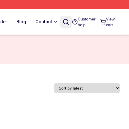
Customer
View
rder
Blog
Contact
help
cart