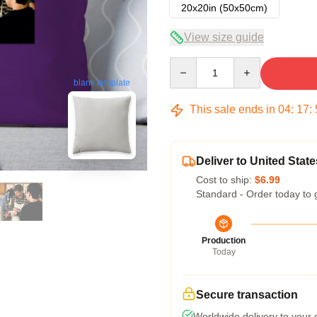
20x20in (50x50cm)
View size guide
Quantity
blank template
This sale ends in
04
:
17
:
Deliver to United State
Cost to ship:
$6.99
Standard - Order today to 
Production
Today
Secure transaction
Worldwide delivery to your