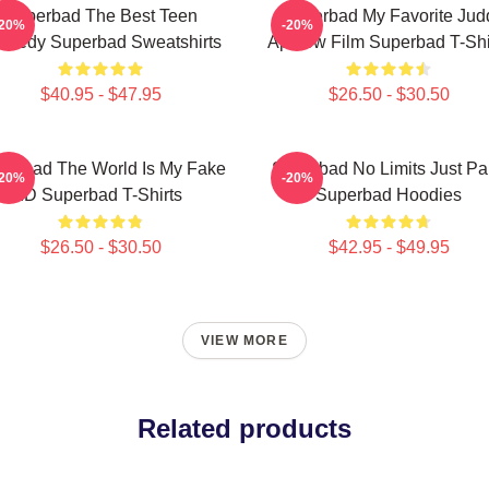
Superbad The Best Teen
Superbad My Favorite Jud
-20%
-20%
medy Superbad Sweatshirts
Apatow Film Superbad T-Shi
$40.95 - $47.95
$26.50 - $30.50
perbad The World Is My Fake
Superbad No Limits Just Pa
-20%
-20%
ID Superbad T-Shirts
Superbad Hoodies
$26.50 - $30.50
$42.95 - $49.95
VIEW MORE
Related products