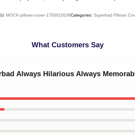
KU
:
MOCK-pillows-cover-1755010538
Categories
:
Superbad Pillows Cov
What Customers Say
erbad Always Hilarious Always Memora