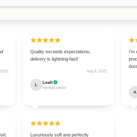
nd
Quality exceeds expectations,
I’m 
delivery is lightning-fast!
prod
dura
 2025
Aug 9, 2025
Leah
L
Verified owner
A
ort.
Luxuriously soft and perfectly