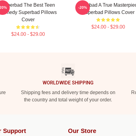
Superbad The Best Teen
Superbad A True Masterpie
-20%
-20%
Comedy Superbad Pillows
Superbad Pillows Cover
Cover
$24.00 - $29.00
$24.00 - $29.00
WORLDWIDE SHIPPING
ure
Shipping fees and delivery time depends on
Ro
the country and total weight of your order.
r Support
Our Store