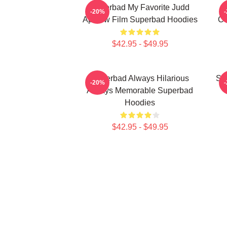
Superbad My Favorite Judd
-20%
Apatow Film Superbad Hoodies
Co
$42.95 - $49.95
Superbad Always Hilarious
Su
-20%
Always Memorable Superbad
Hoodies
$42.95 - $49.95