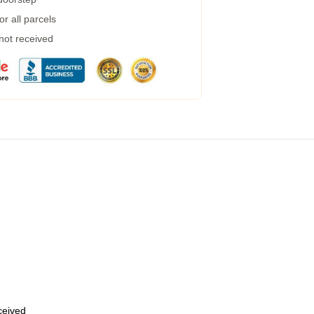
r all parcels
 not received
eceived