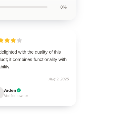
0%
delighted with the quality of this
uct; it combines functionality with
bility.
Aug 9, 2025
Aiden
Verified owner