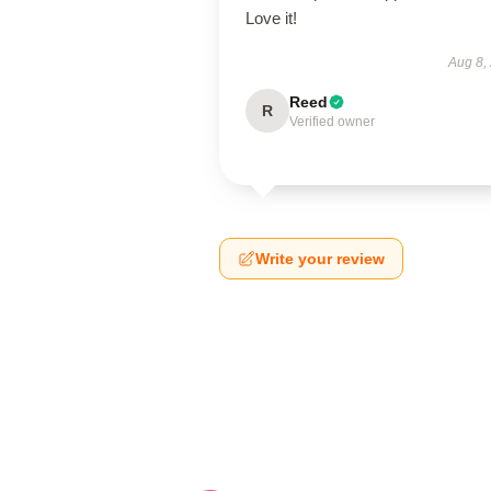
Love it!
Aug 8,
Reed
R
Verified owner
Write your review