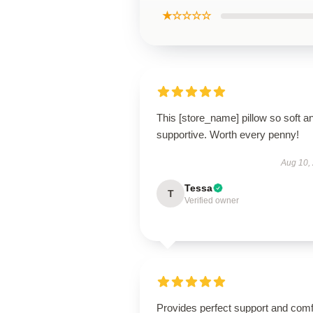
★☆☆☆☆
This [store_name] pillow so soft a
supportive. Worth every penny!
Aug 10,
Tessa
T
Verified owner
Provides perfect support and comf