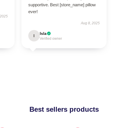
supportive. Best [store_name] pillow
ever!
 2025
Aug 8, 2025
Isla
I
Verified owner
Best sellers products