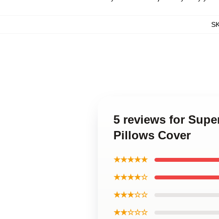
S
5 reviews for Sup
Pillows Cover
★★★★★
★★★★☆
★★★☆☆
★★☆☆☆