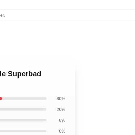
er
,
ble Superbad
80%
20%
0%
0%