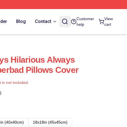
Customer
View
rder
Blog
Contact
help
cart
s Hilarious Always
erbad Pillows Cover
t is not included.
)
in (40x40cm)
18x18in (45x45cm)