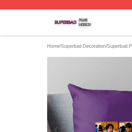
Superbad Shop ⚡️ Officially Licensed Superbad Merch St
Home
/
Superbad Decoration
/
Superbad P