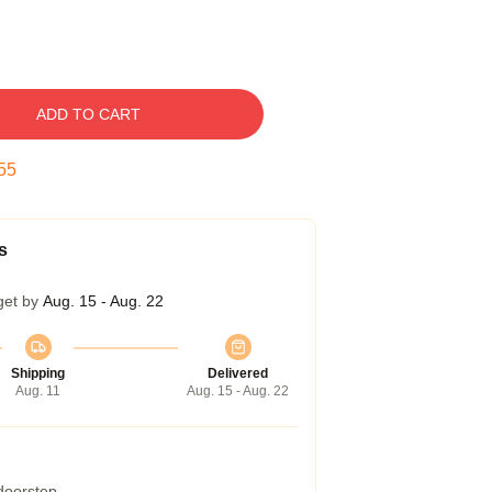
ADD TO CART
54
s
get by
Aug. 15 - Aug. 22
Shipping
Delivered
Aug. 11
Aug. 15 - Aug. 22
 doorstep