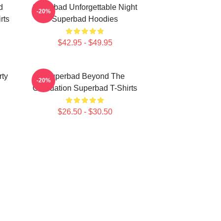
d
Superbad Unforgettable Night
-20%
rts
Superbad Hoodies
$42.95 - $49.95
rty
Superbad Beyond The
-20%
Graduation Superbad T-Shirts
$26.50 - $30.50