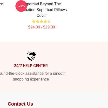
ce
Superbad Beyond The
-20%
Graduation Superbad Pillows
Cover
$24.00 - $29.00
24/7 HELP CENTER
und-the-clock assistance for a smooth
shopping experience
Contact Us