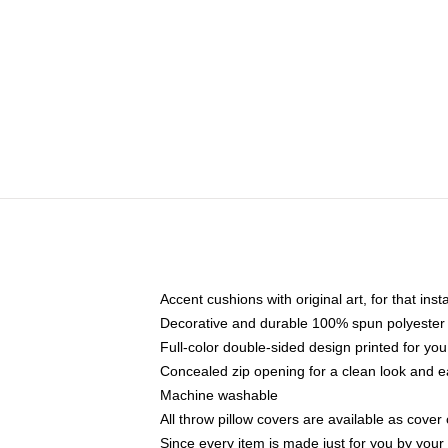
Accent cushions with original art, for that ins
Decorative and durable 100% spun polyester co
Full-color double-sided design printed for yo
Concealed zip opening for a clean look and e
Machine washable
All throw pillow covers are available as cover 
Since every item is made just for you by your l