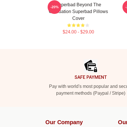
Superbad Beyond The
-20%
Graduation Superbad Pillows
Cover
$24.00 - $29.00
Footer
SAFE PAYMENT
Pay with world's most popular and sec
payment methods (Paypal / Stripe)
Our Company
Ou