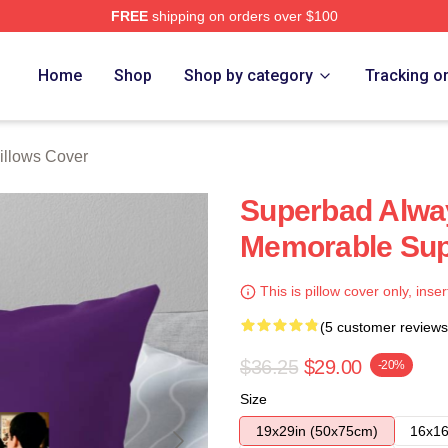
FREE
shipping on orders over $100
ore
Home
Shop
Shop by category
Tracking o
illows Cover
Superbad Alway
Memorable Sup
This is pillow cover only, inser
(5 customer reviews
$36.25
$29.00
-20%
Size
19x29in (50x75cm)
16x16