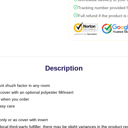
Tracking number provided fo
Full refund if the product is
Description
tant zhuzh factor in any room
ver with an optional polyester fill/insert
u when you order
asy care
only or as cover with insert
ocal third-party fulfiller, there may be slight variances in the product r