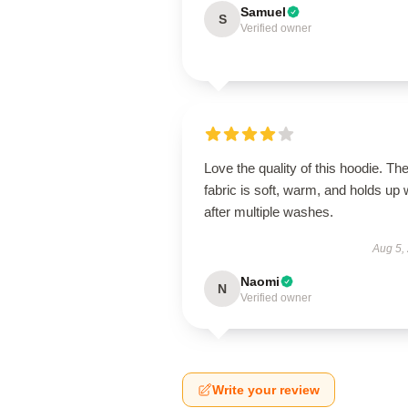
Samuel
S
Verified owner
Love the quality of this hoodie. Th
fabric is soft, warm, and holds up 
after multiple washes.
Aug 5,
Naomi
N
Verified owner
Write your review