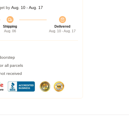
get by
Aug. 10 - Aug. 17
Shipping
Delivered
Aug. 06
Aug. 10 - Aug. 17
 doorstep
r all parcels
 not received