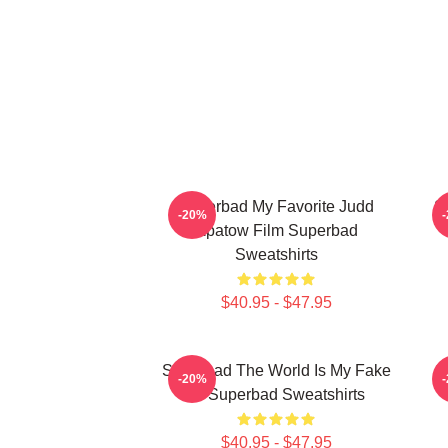
Superbad My Favorite Judd
S
-20%
Apatow Film Superbad
Sweatshirts
$40.95 - $47.95
Superbad The World Is My Fake
S
-20%
ID Superbad Sweatshirts
$40.95 - $47.95