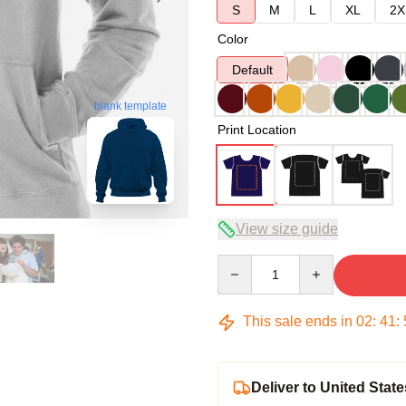
S
M
L
XL
2X
Color
Default
blank template
Print Location
View size guide
Quantity
This sale ends in
02
:
41
:
Deliver to United State