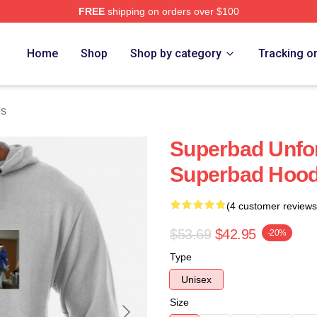
FREE
shipping on orders over $100
ore
Home
Shop
Shop by category
Tracking o
es
Superbad Unfor
Superbad Hood
(4 customer reviews
$53.69
$42.95
-20%
Type
Unisex
Size