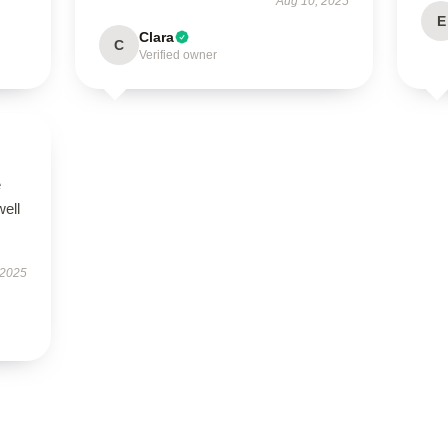
Aug 10, 2025
E
Clara
C
Verified owner
e
well
 2025