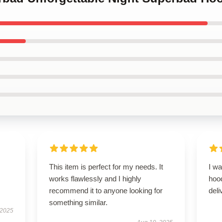
This item is perfect for my needs. It
I wa
works flawlessly and I highly
hoo
recommend it to anyone looking for
del
something similar.
 2025