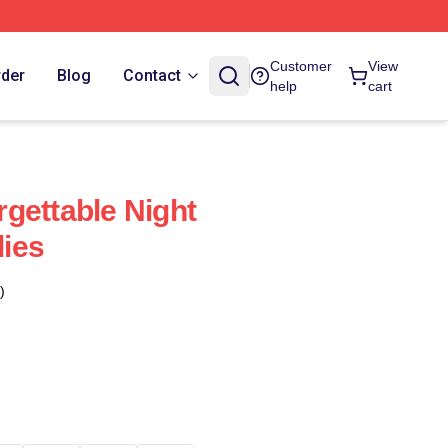
Customer
View
rder
Blog
Contact
help
cart
gettable Night
ies
)