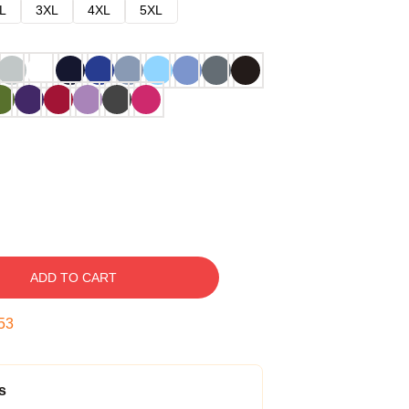
L
3XL
4XL
5XL
ADD TO CART
52
s