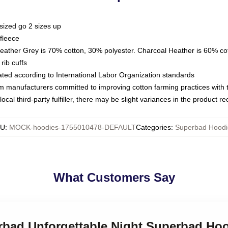
sized go 2 sizes up
fleece
Heather Grey is 70% cotton, 30% polyester. Charcoal Heather is 60% co
rib cuffs
luated according to International Labor Organization standards
om manufacturers committed to improving cotton farming practices with th
ocal third-party fulfiller, there may be slight variances in the product r
KU
:
MOCK-hoodies-1755010478-DEFAULT
Categories
:
Superbad Hoodi
What Customers Say
erbad Unforgettable Night Superbad Ho