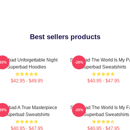
Best sellers products
uperbad Unforgettable Night
Superbad The World Is My Pa
-20%
-20%
Superbad Hoodies
Superbad Sweatshirts
$42.95 - $49.95
$40.95 - $47.95
uperbad A True Masterpiece
Superbad The World Is My F
-20%
-20%
Superbad Sweatshirts
ID Superbad Sweatshirts
$40.95 - $47.95
$40.95 - $47.95