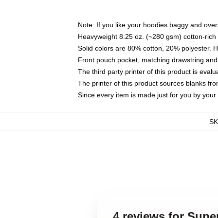
Note: If you like your hoodies baggy and over
Heavyweight 8.25 oz. (~280 gsm) cotton-rich 
Solid colors are 80% cotton, 20% polyester. 
Front pouch pocket, matching drawstring and 
The third party printer of this product is eva
The printer of this product sources blanks fr
Since every item is made just for you by your l
S
4 reviews for Sup