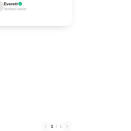
Everett
Verified owner
1
/
1