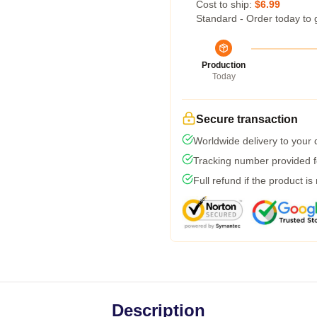
Cost to ship:
$6.99
Standard - Order today to 
Production
Today
Secure transaction
Worldwide delivery to your
Tracking number provided fo
Full refund if the product is
Description