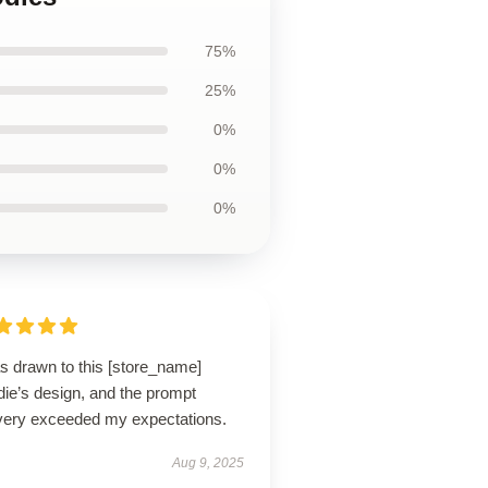
75%
25%
0%
0%
0%
s drawn to this [store_name]
die’s design, and the prompt
ivery exceeded my expectations.
Aug 9, 2025