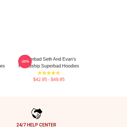
Superbad Seth And Evan's
-20%
ies
Friendship Superbad Hoodies
$42.95 - $49.95
24/7 HELP CENTER