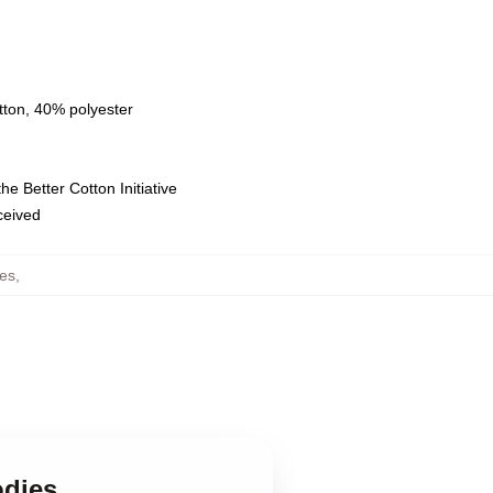
tton, 40% polyester
e Better Cotton Initiative
eceived
es
,
odies