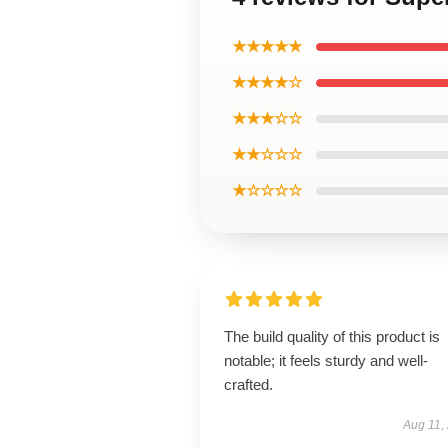
★★★★★
★★★★☆
★★★☆☆
★★☆☆☆
★☆☆☆☆
The build quality of this product is
notable; it feels sturdy and well-
crafted.
Aug 11,