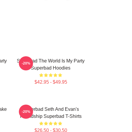
rty
Superbad The World Is My Party
-20%
Superbad Hoodies
$42.95 - $49.95
ake
Superbad Seth And Evan's
-20%
Friendship Superbad T-Shirts
$26.50 - $30.50