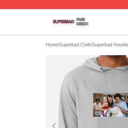
Superbad Shop ⚡️ Officially Licensed Superbad Merch St
Home
/
Superbad Cloth
/
Superbad Hoodi