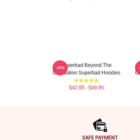
Superbad Beyond The
-20%
Graduation Superbad Hoodies
Gr
$42.95 - $49.95
Footer
SAFE PAYMENT