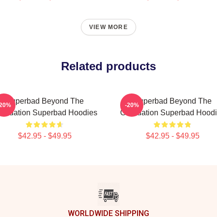
VIEW MORE
Related products
Superbad Beyond The
Superbad Beyond The
-20%
-20%
aduation Superbad Hoodies
Graduation Superbad Hood
$42.95 - $49.95
$42.95 - $49.95
WORLDWIDE SHIPPING