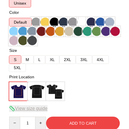
Unisex
Color
Default
Size
S
M
L
XL
2XL
3XL
4XL
5XL
Print Location
View size guide
Quantity
ADD TO CART