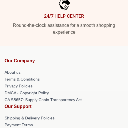
24/7 HELP CENTER
Round-the-clock assistance for a smooth shopping
experience
Our Company
About us
Terms & Conditions
Privacy Policies
DMCA - Copyright Policy
CA SB657: Supply Chain Transparency Act
Our Support
Shipping & Delivery Policies
Payment Terms