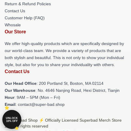
Return & Refund Policies
Contact Us
Customer Help (FAQ)
Whosale
Our Store
We offer high-quality products which are specifically designed by
our world-class team. We provide a variety of products that are
both stylish and beautiful. This is not only to show your individual
style, but also for you to share your individuality with others.
Contact Us
Our Head Office
: 200 Portland St, Boston, MA 02114
Our Warehouse
: No. 4646 Nanjing Road, Hexi District, Tianjin
Hour
: 9AM – 5PM (Mon – Fri)
Email
: contact@super-bad.shop
UNLOCK
© Superbad Shop ⚡️ Officially Licensed Superbad Merch Store
10% OFF
2026 all rights reserved