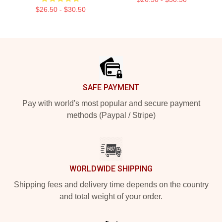
$26.50 - $30.50
Footer
SAFE PAYMENT
Pay with world's most popular and secure payment
methods (Paypal / Stripe)
WORLDWIDE SHIPPING
Shipping fees and delivery time depends on the country
and total weight of your order.