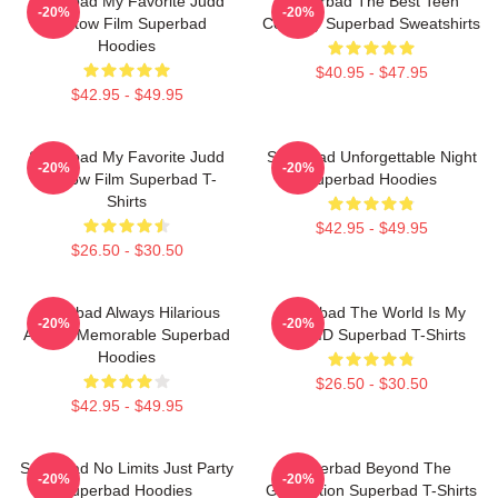
Superbad My Favorite Judd
Superbad The Best Teen
-20%
-20%
Apatow Film Superbad
Comedy Superbad Sweatshirts
Hoodies
$40.95 - $47.95
$42.95 - $49.95
Superbad My Favorite Judd
Superbad Unforgettable Night
-20%
-20%
Apatow Film Superbad T-
Superbad Hoodies
Shirts
$42.95 - $49.95
$26.50 - $30.50
Superbad Always Hilarious
Superbad The World Is My
-20%
-20%
Always Memorable Superbad
Fake ID Superbad T-Shirts
Hoodies
$26.50 - $30.50
$42.95 - $49.95
Superbad No Limits Just Party
Superbad Beyond The
-20%
-20%
Superbad Hoodies
Graduation Superbad T-Shirts