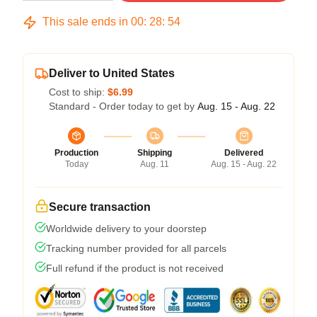
This sale ends in
00
:
28
:
54
Deliver to United States
Cost to ship:
$6.99
Standard - Order today to get by
Aug. 15 - Aug. 22
Production
Shipping
Delivered
Today
Aug. 11
Aug. 15 - Aug. 22
Secure transaction
Worldwide delivery to your doorstep
Tracking number provided for all parcels
Full refund if the product is not received