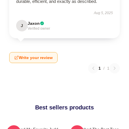
durable, efficient, and exactly as described.
Aug 5, 2025
Jaxon
J
Verified owner
Write your review
1
/
1
Best sellers products