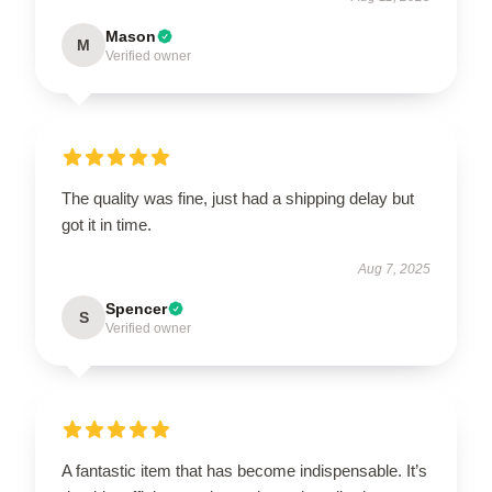
Mason
M
Verified owner
The quality was fine, just had a shipping delay but
got it in time.
Aug 7, 2025
Spencer
S
Verified owner
A fantastic item that has become indispensable. It’s