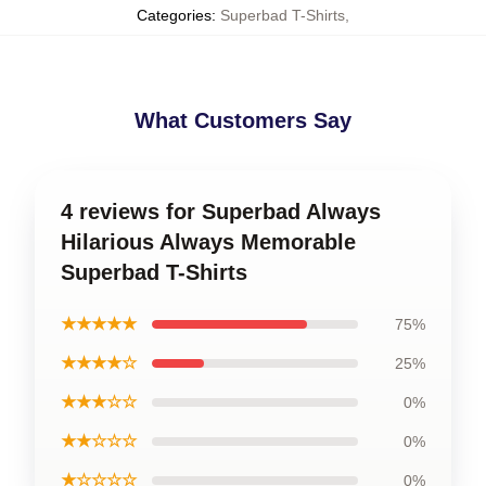
Categories
:
Superbad T-Shirts
,
What Customers Say
4 reviews for Superbad Always
Hilarious Always Memorable
Superbad T-Shirts
★★★★★
75%
★★★★☆
25%
★★★☆☆
0%
★★☆☆☆
0%
★☆☆☆☆
0%