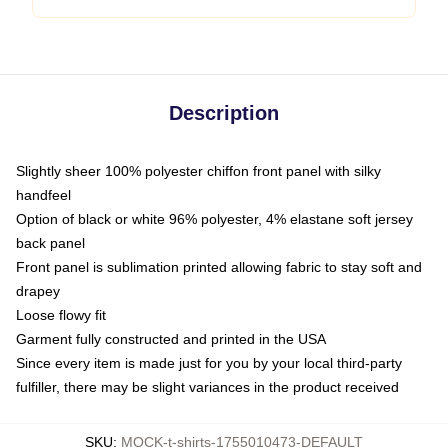
Description
Slightly sheer 100% polyester chiffon front panel with silky
handfeel
Option of black or white 96% polyester, 4% elastane soft jersey
back panel
Front panel is sublimation printed allowing fabric to stay soft and
drapey
Loose flowy fit
Garment fully constructed and printed in the USA
Since every item is made just for you by your local third-party
fulfiller, there may be slight variances in the product received
SKU
:
MOCK-t-shirts-1755010473-DEFAULT