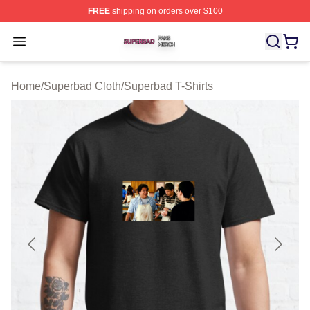
FREE
shipping on orders over $100
Superbad Shop ⚡️ Officially Licensed Superbad Merch 
Open menu
Home
/
Superbad Cloth
/
Superbad T-Shirts