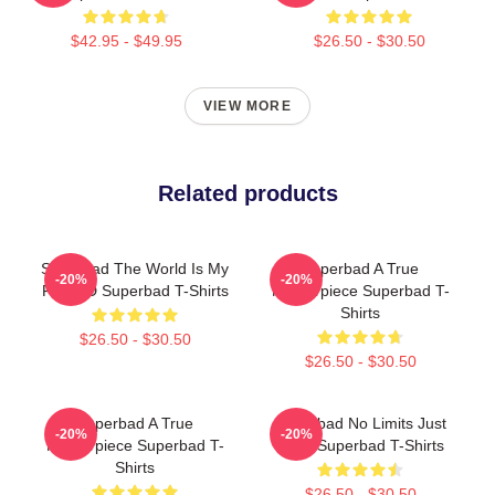
$42.95 - $49.95
$26.50 - $30.50
VIEW MORE
Related products
Superbad The World Is My
Superbad A True
-20%
-20%
Fake ID Superbad T-Shirts
Masterpiece Superbad T-
Shirts
$26.50 - $30.50
$26.50 - $30.50
Superbad A True
Superbad No Limits Just
-20%
-20%
Masterpiece Superbad T-
Party Superbad T-Shirts
Shirts
$26.50 - $30.50