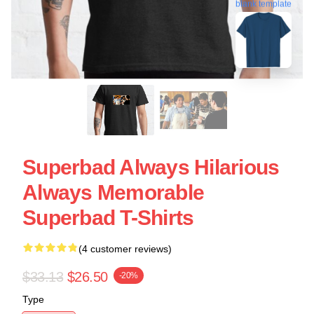
blank template
Superbad Always Hilarious
Always Memorable
Superbad T-Shirts
(4 customer reviews)
$33.13
$26.50
-20%
Type