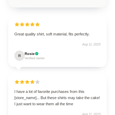
Great quality shirt, soft material, fits perfectly.
Aug 11, 2025
Rosie
R
Verified owner
I have a lot of favorite purchases from this
[store_name]... But these shirts may take the cake!
I just want to wear them all the time
Aug 11, 2025