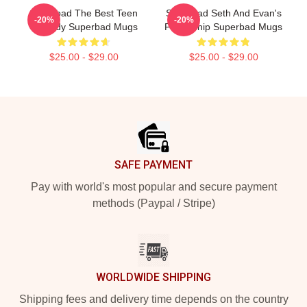
Superbad The Best Teen
Superbad Seth And Evan's
-20%
-20%
Comedy Superbad Mugs
Friendship Superbad Mugs
$25.00 - $29.00
$25.00 - $29.00
Footer
SAFE PAYMENT
Pay with world's most popular and secure payment
methods (Paypal / Stripe)
WORLDWIDE SHIPPING
Shipping fees and delivery time depends on the country