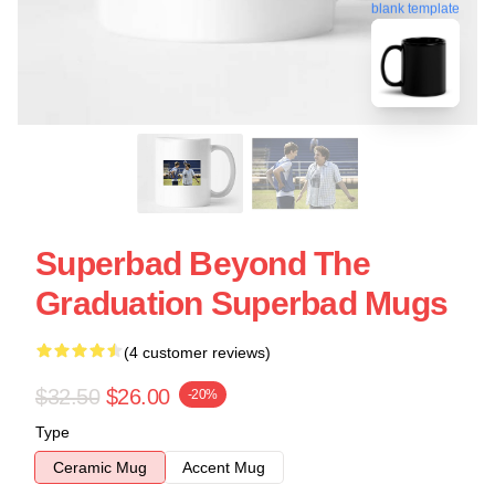
blank template
Superbad Beyond The
Graduation Superbad Mugs
(4 customer reviews)
$32.50
$26.00
-20%
Type
Ceramic Mug
Accent Mug