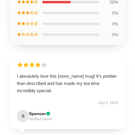
★★★★☆
50%
★★★☆☆
0%
★★☆☆☆
0%
★☆☆☆☆
0%
I absolutely love this [store_name] mug! It’s prettier
than described and has made my tea time
incredibly special.
Aug 9, 2025
Spencer
S
Verified owner