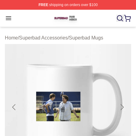
FREE
shipping on orders over $100
Superbad Shop ⚡️ Officially Licensed Superbad Merch 
Open menu
Home
/
Superbad Accessories
/
Superbad Mugs