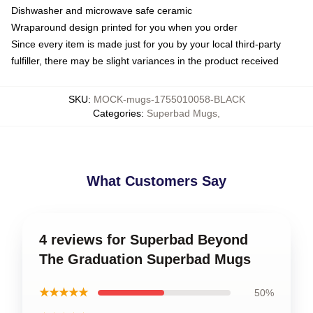
Dishwasher and microwave safe ceramic
Wraparound design printed for you when you order
Since every item is made just for you by your local third-party
fulfiller, there may be slight variances in the product received
SKU
:
MOCK-mugs-1755010058-BLACK
Categories
:
Superbad Mugs
,
What Customers Say
4 reviews for Superbad Beyond
The Graduation Superbad Mugs
★★★★★
50%