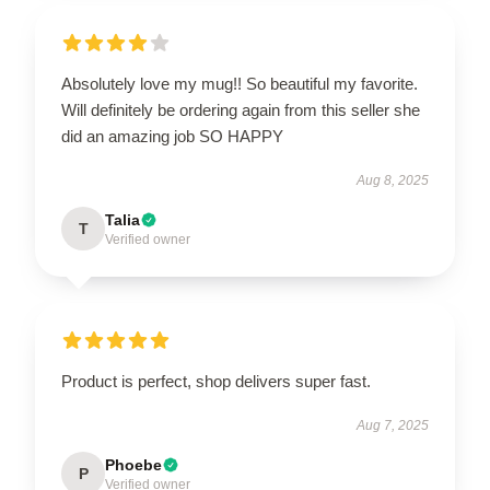
Absolutely love my mug!! So beautiful my favorite.
Will definitely be ordering again from this seller she
did an amazing job SO HAPPY
Aug 8, 2025
Talia
T
Verified owner
Product is perfect, shop delivers super fast.
Aug 7, 2025
Phoebe
P
Verified owner