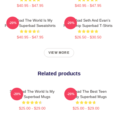
$40.95 - $47.95
$40.95 - $47.95
Superbad The World Is My
Superbad Seth And Evan's
-20%
-20%
Fake ID Superbad Sweatshirts
Friendship Superbad T-Shirts
$40.95 - $47.95
$26.50 - $30.50
VIEW MORE
Related products
Superbad The World Is My
Superbad The Best Teen
-20%
-20%
Party Superbad Mugs
Comedy Superbad Mugs
$25.00 - $29.00
$25.00 - $29.00