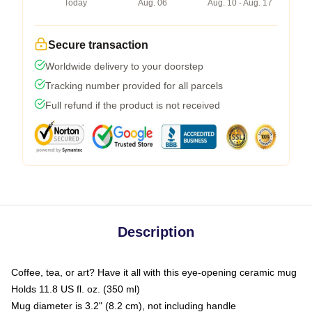
Today
Aug. 06
Aug. 10 - Aug. 17
Secure transaction
Worldwide delivery to your doorstep
Tracking number provided for all parcels
Full refund if the product is not received
Description
Coffee, tea, or art? Have it all with this eye-opening ceramic mug
Holds 11.8 US fl. oz. (350 ml)
Mug diameter is 3.2" (8.2 cm), not including handle