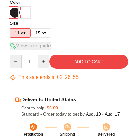
Color
Size
11 oz
15 oz
View size guide
Quantity
ADD TO CART
This sale ends in
02
:
26
:
54
Deliver to United States
Cost to ship:
$6.99
Standard - Order today to get by
Aug. 10 - Aug. 17
Production
Shipping
Delivered