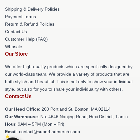
Shipping & Delivery Policies
Payment Terms
Return & Refund Policies
Contact Us
Customer Help (FAQ)
Whosale
Our Store
We offer high-quality products which are specifically designed by
our world-class team. We provide a variety of products that are
both stylish and beautiful. This is not only to show your individual
style, but also for you to share your individuality with others.
Contact Us
Our Head Office
: 200 Portland St, Boston, MA 02114
Our Warehouse
: No. 4646 Nanjing Road, Hexi District, Tianjin
Hour
: 9AM – 5PM (Mon – Fri)
Email
: contact@superbadmerch.shop