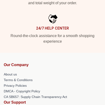
and total weight of your order.
24/7 HELP CENTER
Round-the-clock assistance for a smooth shopping
experience
Our Company
About us
Terms & Conditions
Privacy Policies
DMCA - Copyright Policy
CA SB657: Supply Chain Transparency Act
Our Support