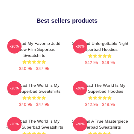
Best sellers products
Superbad My Favorite Judd
Superbad Unforgettable Night
-20%
-20%
Apatow Film Superbad
Superbad Hoodies
Sweatshirts
$42.95 - $49.95
$40.95 - $47.95
Superbad The World Is My
Superbad The World Is My
-20%
-20%
Party Superbad Sweatshirts
Party Superbad Hoodies
$40.95 - $47.95
$42.95 - $49.95
Superbad The World Is My
Superbad A True Masterpiece
-20%
-20%
Fake ID Superbad Sweatshirts
Superbad Sweatshirts