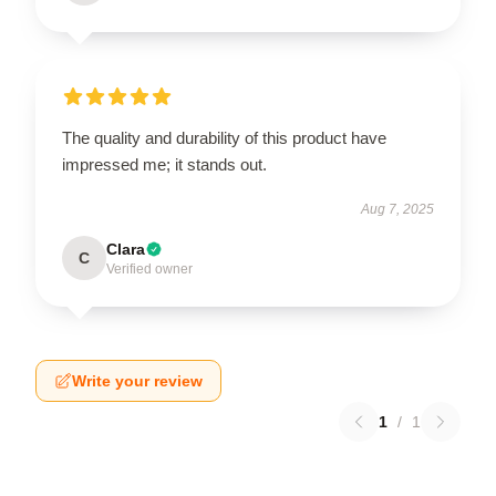
The quality and durability of this product have
impressed me; it stands out.
Aug 7, 2025
Clara
C
Verified owner
Write your review
1
/
1