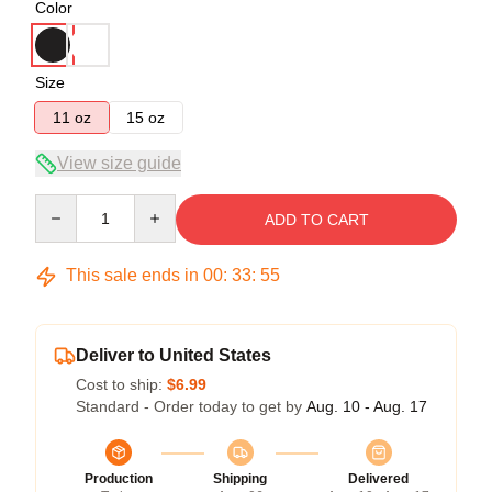
Color
Size
11 oz
15 oz
View size guide
Quantity
ADD TO CART
This sale ends in
00
:
33
:
54
Deliver to United States
Cost to ship:
$6.99
Standard - Order today to get by
Aug. 10 - Aug. 17
Production
Shipping
Delivered