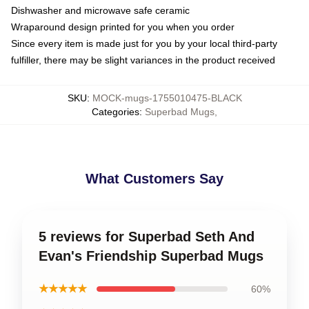
Dishwasher and microwave safe ceramic
Wraparound design printed for you when you order
Since every item is made just for you by your local third-party
fulfiller, there may be slight variances in the product received
SKU
:
MOCK-mugs-1755010475-BLACK
Categories
:
Superbad Mugs
,
What Customers Say
5 reviews for Superbad Seth And
Evan's Friendship Superbad Mugs
★★★★★
60%