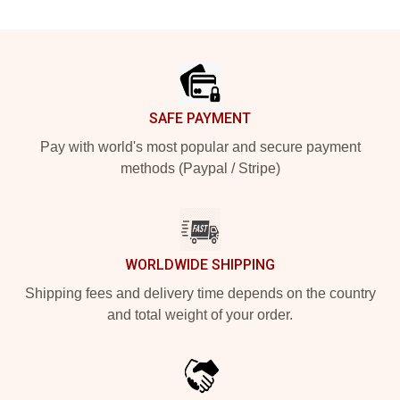
Footer
SAFE PAYMENT
Pay with world's most popular and secure payment
methods (Paypal / Stripe)
WORLDWIDE SHIPPING
Shipping fees and delivery time depends on the country
and total weight of your order.