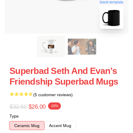
blank template
Superbad Seth And Evan's
Friendship Superbad Mugs
(5 customer reviews)
$32.50
$26.00
-20%
Type
Ceramic Mug
Accent Mug