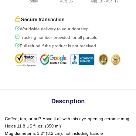
Today
Aug. 06
Aug. 10 - Aug. 17
Secure transaction
Worldwide delivery to your doorstep
Tracking number provided for all parcels
Full refund if the product is not received
Description
Coffee, tea, or art? Have it all with this eye-opening ceramic mug
Holds 11.8 US fl. oz. (350 ml)
Mug diameter is 3.2" (8.2 cm), not including handle