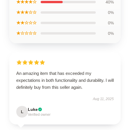
★★★★☆
40%
★★★☆☆
0%
★★☆☆☆
0%
★☆☆☆☆
0%
An amazing item that has exceeded my
expectations in both functionality and durability. I will
definitely buy from this seller again.
Aug 11, 2025
Luke
L
Verified owner