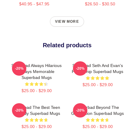
$40.95 - $47.95
$26.50 - $30.50
VIEW MORE
Related products
Superbad Always Hilarious
Superbad Seth And Evan's
-20%
-20%
Always Memorable
Friendship Superbad Mugs
Superbad Mugs
$25.00 - $29.00
$25.00 - $29.00
Superbad The Best Teen
Superbad Beyond The
-20%
-20%
Comedy Superbad Mugs
Graduation Superbad Mugs
$25.00 - $29.00
$25.00 - $29.00