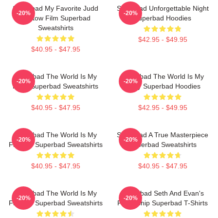
Superbad My Favorite Judd
Superbad Unforgettable Night
-20%
-20%
Apatow Film Superbad
Superbad Hoodies
Sweatshirts
$42.95 - $49.95
$40.95 - $47.95
Superbad The World Is My
Superbad The World Is My
-20%
-20%
Party Superbad Sweatshirts
Party Superbad Hoodies
$40.95 - $47.95
$42.95 - $49.95
Superbad The World Is My
Superbad A True Masterpiece
-20%
-20%
Fake ID Superbad Sweatshirts
Superbad Sweatshirts
$40.95 - $47.95
$40.95 - $47.95
Superbad The World Is My
Superbad Seth And Evan's
-20%
-20%
Fake ID Superbad Sweatshirts
Friendship Superbad T-Shirts