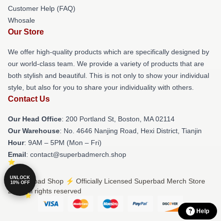
Customer Help (FAQ)
Whosale
Our Store
We offer high-quality products which are specifically designed by
our world-class team. We provide a variety of products that are
both stylish and beautiful. This is not only to show your individual
style, but also for you to share your individuality with others.
Contact Us
Our Head Office
: 200 Portland St, Boston, MA 02114
Our Warehouse
: No. 4646 Nanjing Road, Hexi District, Tianjin
Hour
: 9AM – 5PM (Mon – Fri)
Email
: contact@superbadmerch.shop
UNLOCK
© Superbad Shop ⚡️ Officially Licensed Superbad Merch Store
10% OFF
2026 all rights reserved
Help