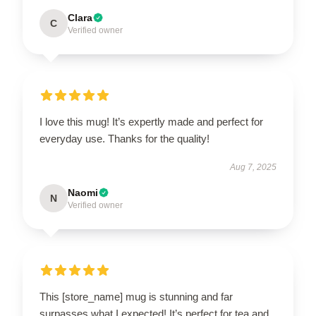
Clara
C
Verified owner
I love this mug! It’s expertly made and perfect for
everyday use. Thanks for the quality!
Aug 7, 2025
Naomi
N
Verified owner
This [store_name] mug is stunning and far
surpasses what I expected! It’s perfect for tea and