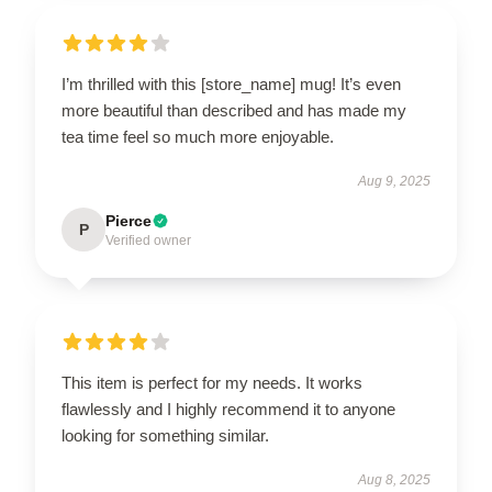
I’m thrilled with this [store_name] mug! It’s even
more beautiful than described and has made my
tea time feel so much more enjoyable.
Aug 9, 2025
Pierce
P
Verified owner
This item is perfect for my needs. It works
flawlessly and I highly recommend it to anyone
looking for something similar.
Aug 8, 2025