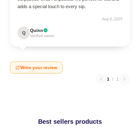
adds a special touch to every sip.
Aug 6, 2025
Quinn
Q
Verified owner
Write your review
1
/
1
Best sellers products