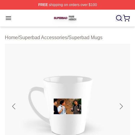
FREE
shipping on orders over $100
Superbad Shop ⚡️ Officially Licensed Superbad Merch 
Open menu
Home
/
Superbad Accessories
/
Superbad Mugs