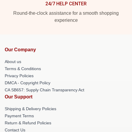
24/7 HELP CENTER
Round-the-clock assistance for a smooth shopping
experience
Our Company
About us
Terms & Conditions
Privacy Policies
DMCA - Copyright Policy
CA SB657: Supply Chain Transparency Act
Our Support
Shipping & Delivery Policies
Payment Terms
Return & Refund Policies
Contact Us