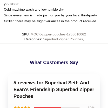
you order
Cold machine wash and low tumble dry
Since every item is made just for you by your local third-party
fulfiller, there may be slight variances in the product received
SKU
:
MOCK-zipper-pouches-1755010062
Categories
:
Superbad Zipper Pouches
,
What Customers Say
5 reviews for Superbad Seth And
Evan's Friendship Superbad Zipper
Pouches
★★★★★
60%