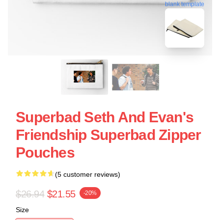
blank template
Superbad Seth And Evan's
Friendship Superbad Zipper
Pouches
(5 customer reviews)
$26.94
$21.55
-20%
Size