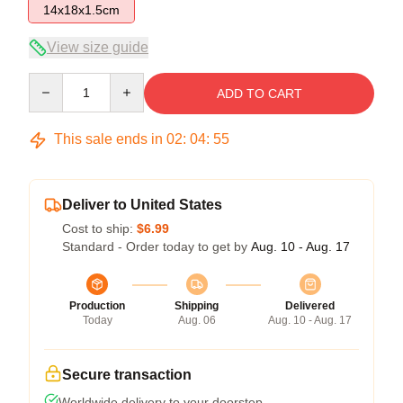
14x18x1.5cm
View size guide
Quantity
ADD TO CART
This sale ends in
02
:
04
:
54
Deliver to United States
Cost to ship:
$6.99
Standard - Order today to get by
Aug. 10 - Aug. 17
Production
Shipping
Delivered
Today
Aug. 06
Aug. 10 - Aug. 17
Secure transaction
Worldwide delivery to your doorstep