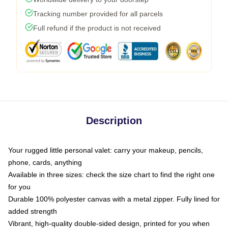
Tracking number provided for all parcels
Full refund if the product is not received
Description
Your rugged little personal valet: carry your makeup, pencils,
phone, cards, anything
Available in three sizes: check the size chart to find the right one
for you
Durable 100% polyester canvas with a metal zipper. Fully lined for
added strength
Vibrant, high-quality double-sided design, printed for you when