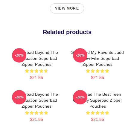
VIEW MORE
Related products
Superbad Beyond The
Superbad My Favorite Judd
-20%
-20%
Graduation Superbad
Apatow Film Superbad
Zipper Pouches
Zipper Pouches
$21.55
$21.55
Superbad Beyond The
Superbad The Best Teen
-20%
-20%
Graduation Superbad
Comedy Superbad Zipper
Zipper Pouches
Pouches
$21.55
$21.55