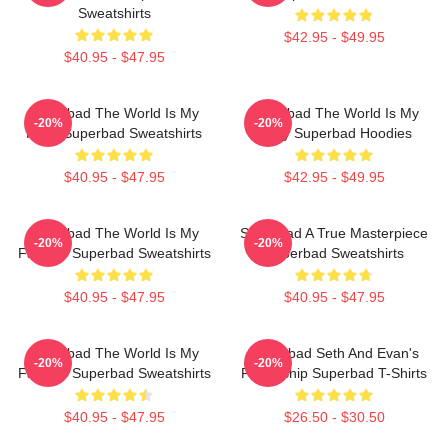
Sweatshirts
$42.95 - $49.95
$40.95 - $47.95
Superbad The World Is My
Superbad The World Is My
-20%
-20%
Party Superbad Sweatshirts
Party Superbad Hoodies
$40.95 - $47.95
$42.95 - $49.95
Superbad The World Is My
Superbad A True Masterpiece
-20%
-20%
Fake ID Superbad Sweatshirts
Superbad Sweatshirts
$40.95 - $47.95
$40.95 - $47.95
Superbad The World Is My
Superbad Seth And Evan's
-20%
-20%
Fake ID Superbad Sweatshirts
Friendship Superbad T-Shirts
$40.95 - $47.95
$26.50 - $30.50