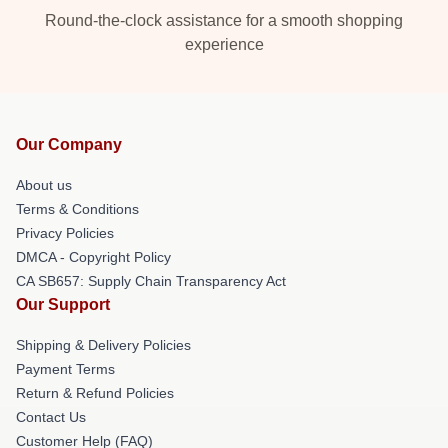
Round-the-clock assistance for a smooth shopping
experience
Our Company
About us
Terms & Conditions
Privacy Policies
DMCA - Copyright Policy
CA SB657: Supply Chain Transparency Act
Our Support
Shipping & Delivery Policies
Payment Terms
Return & Refund Policies
Contact Us
Customer Help (FAQ)