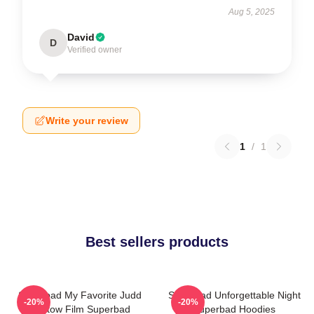
Aug 5, 2025
David
D
Verified owner
Write your review
1
/
1
Best sellers products
Superbad My Favorite Judd
Superbad Unforgettable Night
-20%
-20%
Apatow Film Superbad
Superbad Hoodies