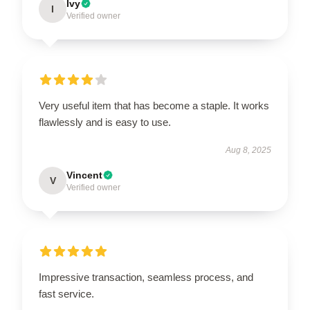
Ivy
I
Verified owner
Very useful item that has become a staple. It works
flawlessly and is easy to use.
Aug 8, 2025
Vincent
V
Verified owner
Impressive transaction, seamless process, and
fast service.