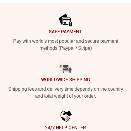
Footer
SAFE PAYMENT
Pay with world's most popular and secure payment
methods (Paypal / Stripe)
WORLDWIDE SHIPPING
Shipping fees and delivery time depends on the country
and total weight of your order.
24/7 HELP CENTER