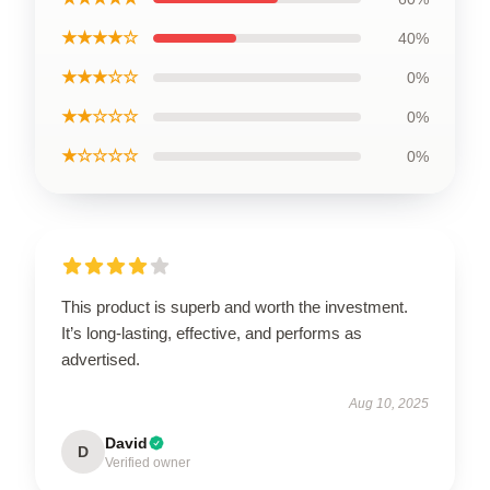
★★★★☆
40%
★★★☆☆
0%
★★☆☆☆
0%
★☆☆☆☆
0%
This product is superb and worth the investment.
It’s long-lasting, effective, and performs as
advertised.
Aug 10, 2025
David
D
Verified owner