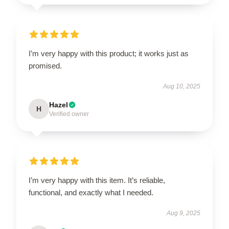
I’m very happy with this product; it works just as
promised.
Aug 10, 2025
Hazel
H
Verified owner
I’m very happy with this item. It’s reliable,
functional, and exactly what I needed.
Aug 9, 2025