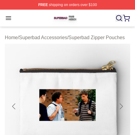
FREE
shipping on orders over $100
Superbad Shop ⚡️ Officially Licensed Superbad Merch 
Open menu
Home
/
Superbad Accessories
/
Superbad Zipper Pouches