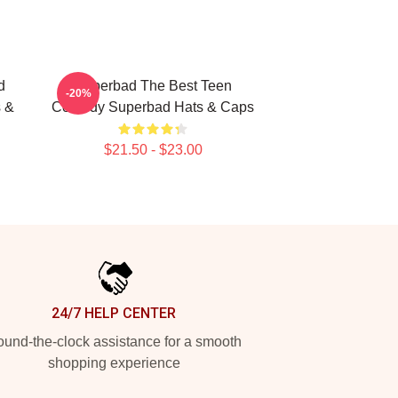
d
Superbad The Best Teen
-20%
 &
Comedy Superbad Hats & Caps
$21.50 - $23.00
24/7 HELP CENTER
und-the-clock assistance for a smooth
shopping experience