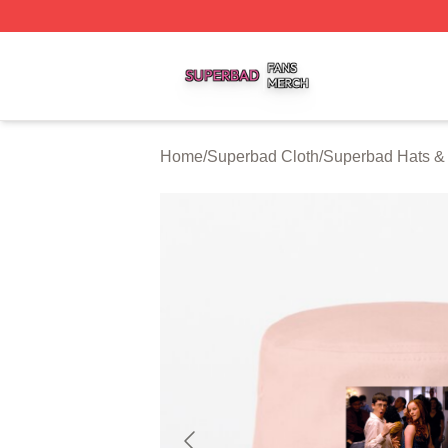
Superbad Shop ⚡️ Officially Licensed Superbad Merch St
Home
/
Superbad Cloth
/
Superbad Hats &