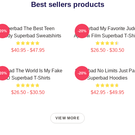
Best sellers products
Superbad The Best Teen
Superbad My Favorite Jud
-20%
-20%
medy Superbad Sweatshirts
Apatow Film Superbad T-Shi
$40.95 - $47.95
$26.50 - $30.50
perbad The World Is My Fake
Superbad No Limits Just Pa
-20%
-20%
ID Superbad T-Shirts
Superbad Hoodies
$26.50 - $30.50
$42.95 - $49.95
VIEW MORE