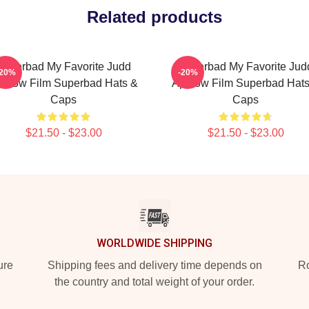
Related products
Superbad My Favorite Judd
Superbad My Favorite Jud
-20%
-20%
patow Film Superbad Hats &
Apatow Film Superbad Hats
Caps
Caps
$21.50 - $23.00
$21.50 - $23.00
WORLDWIDE SHIPPING
ure
Shipping fees and delivery time depends on
Ro
the country and total weight of your order.