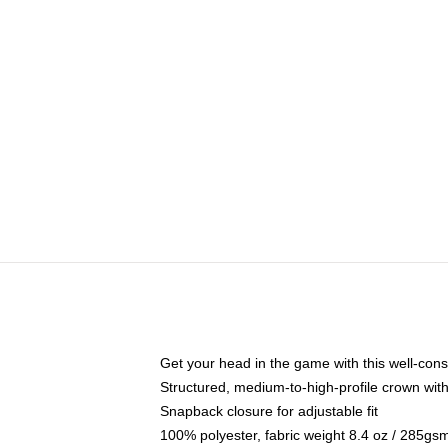
Get your head in the game with this well-cons
Structured, medium-to-high-profile crown with 
Snapback closure for adjustable fit
100% polyester, fabric weight 8.4 oz / 285gs