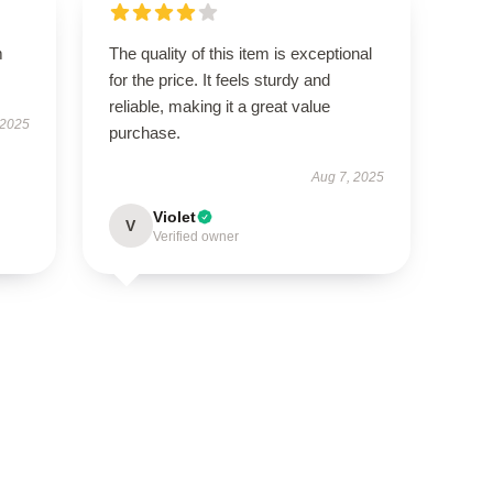
m
The quality of this item is exceptional
for the price. It feels sturdy and
reliable, making it a great value
 2025
purchase.
Aug 7, 2025
Violet
V
Verified owner