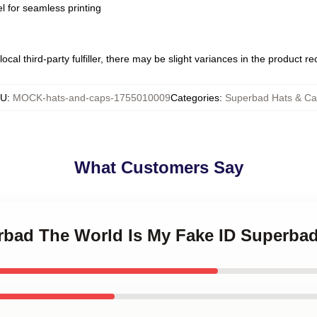
l for seamless printing
ocal third-party fulfiller, there may be slight variances in the product r
KU
:
MOCK-hats-and-caps-1755010009
Categories
:
Superbad Hats & Ca
What Customers Say
erbad The World Is My Fake ID Superba