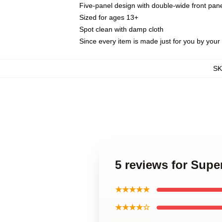
Five-panel design with double-wide front pane
Sized for ages 13+
Spot clean with damp cloth
Since every item is made just for you by your l
S
5 reviews for Sup
★★★★★
★★★★☆