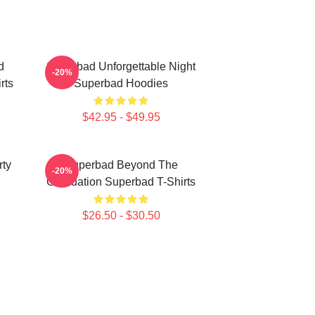
d
Superbad Unforgettable Night
-20%
rts
Superbad Hoodies
$42.95 - $49.95
rty
Superbad Beyond The
-20%
Graduation Superbad T-Shirts
$26.50 - $30.50