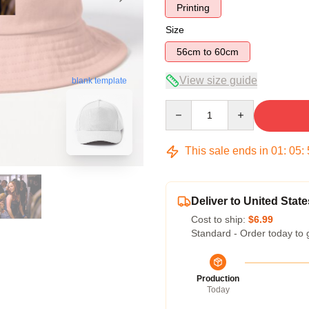
Printing
Size
56cm to 60cm
View size guide
blank template
Quantity
This sale ends in
01
:
05
:
Deliver to United State
Cost to ship:
$6.99
Standard - Order today to 
Production
Today