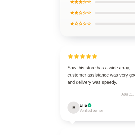
★★★☆☆
★★☆☆☆
★☆☆☆☆
Saw this store has a wide array,
customer assistance was very go
and delivery was speedy.
Aug 11,
Ella
E
Verified owner