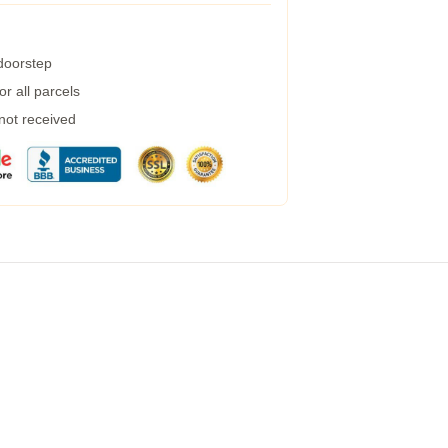
 doorstep
r all parcels
 not received