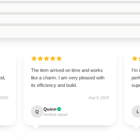
The item arrived on time and works
I’m 
od,
like a charm. I am very pleased with
perf
its efficiency and build.
sup
 2025
Aug 9, 2025
Quinn
Q
L
Verified owner