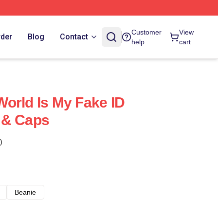
Customer
View
rder
Blog
Contact
help
cart
orld Is My Fake ID
 & Caps
)
Beanie