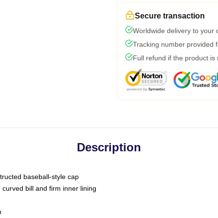
Secure transaction
Worldwide delivery to your
Tracking number provided fo
Full refund if the product is
Description
tructed baseball-style cap
curved bill and firm inner lining
m