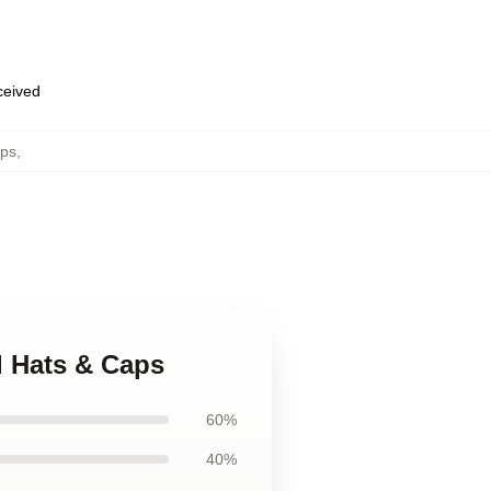
eceived
ps
,
d Hats & Caps
60%
40%