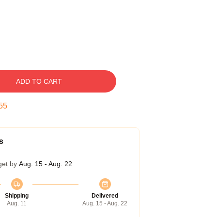
ADD TO CART
54
s
get by
Aug. 15 - Aug. 22
Shipping
Delivered
Aug. 11
Aug. 15 - Aug. 22