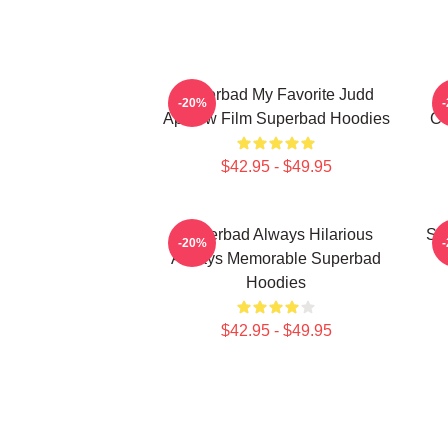
Superbad My Favorite Judd
-20%
Apatow Film Superbad Hoodies
Co
$42.95 - $49.95
Superbad Always Hilarious
Su
-20%
Always Memorable Superbad
Hoodies
$42.95 - $49.95