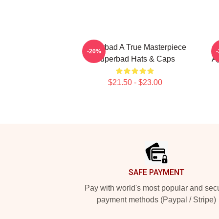
Superbad A True Masterpiece
-20%
Superbad Hats & Caps
A
$21.50 - $23.00
Footer
SAFE PAYMENT
Pay with world's most popular and sec
payment methods (Paypal / Stripe)