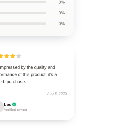
0%
0%
0%
impressed by the quality and
ormance of this product; it’s a
erb purchase.
Aug 8, 2025
Leo
Verified owner