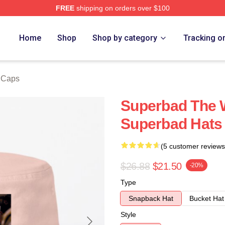
FREE
shipping on orders over $100
ore
Home
Shop
Shop by category
Tracking o
 Caps
Superbad The W
Superbad Hats
(5 customer reviews
$26.88
$21.50
-20%
Type
Snapback Hat
Bucket Hat
Style