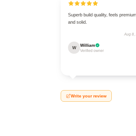
Superb build quality, feels premiu
and solid.
Aug 8,
William
W
Verified owner
Write your review