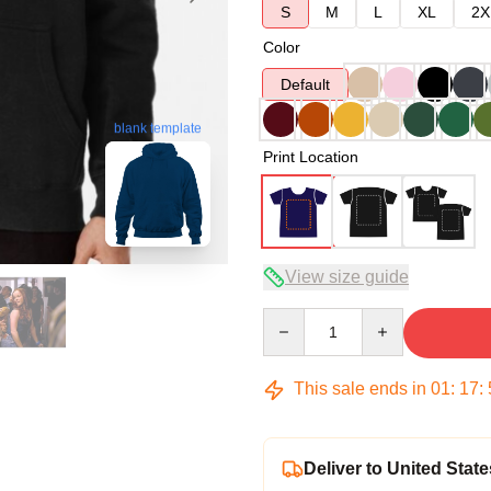
S
M
L
XL
2X
Color
Default
blank template
Print Location
View size guide
Quantity
This sale ends in
01
:
17
:
Deliver to United State