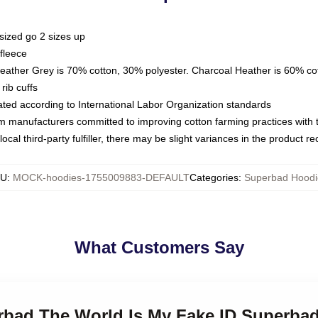
sized go 2 sizes up
fleece
Heather Grey is 70% cotton, 30% polyester. Charcoal Heather is 60% co
rib cuffs
luated according to International Labor Organization standards
om manufacturers committed to improving cotton farming practices with th
ocal third-party fulfiller, there may be slight variances in the product r
KU
:
MOCK-hoodies-1755009883-DEFAULT
Categories
:
Superbad Hoodi
What Customers Say
erbad The World Is My Fake ID Superba