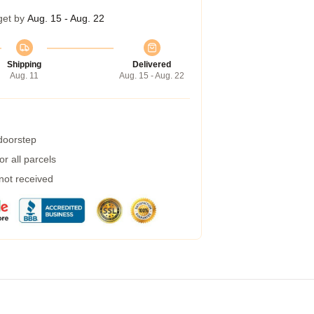
get by
Aug. 15 - Aug. 22
Shipping
Delivered
Aug. 11
Aug. 15 - Aug. 22
 doorstep
r all parcels
 not received