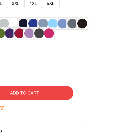
L
3XL
4XL
5XL
ADD TO CART
54
s