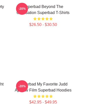
rty
Superbad Beyond The
-20%
Graduation Superbad T-Shirts
$26.50 - $30.50
ht
Superbad My Favorite Judd
-20%
Apatow Film Superbad Hoodies
$42.95 - $49.95