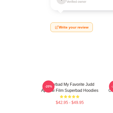
Verified owner
Write your review
Superbad My Favorite Judd
-20%
Apatow Film Superbad Hoodies
Co
$42.95 - $49.95