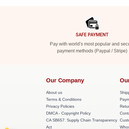
Footer
SAFE PAYMENT
Pay with world's most popular and sec
payment methods (Paypal / Stripe)
Our Company
Ou
About us
Shipp
Terms & Conditions
Paym
Privacy Policies
Retu
DMCA - Copyright Policy
Cont
CA SB657: Supply Chain Transparency
Cust
Act
Whos