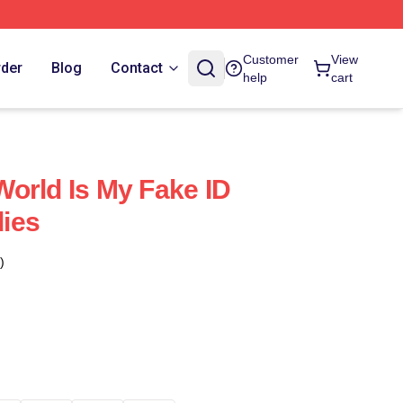
Customer
View
rder
Blog
Contact
help
cart
orld Is My Fake ID
ies
)