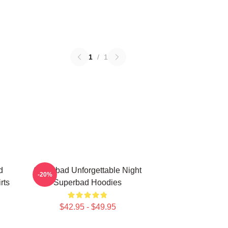
1
/
1
d
Superbad Unforgettable Night
-20%
rts
Superbad Hoodies
$42.95 - $49.95