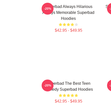
Superbad Always Hilarious
Su
-20%
Always Memorable Superbad
Hoodies
$42.95 - $49.95
Superbad The Best Teen
S
-20%
Comedy Superbad Hoodies
$42.95 - $49.95