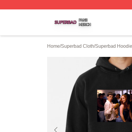
Superbad Shop ⚡️ Officially Licensed Superbad Merch St
Home
/
Superbad Cloth
/
Superbad Hoodi