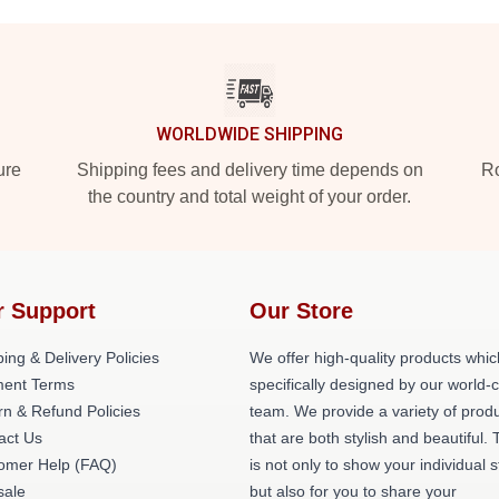
WORLDWIDE SHIPPING
ure
Shipping fees and delivery time depends on
Ro
the country and total weight of your order.
r Support
Our Store
ing & Delivery Policies
We offer high-quality products whic
ent Terms
specifically designed by our world-
rn & Refund Policies
team. We provide a variety of prod
act Us
that are both stylish and beautiful. 
omer Help (FAQ)
is not only to show your individual s
ale
but also for you to share your