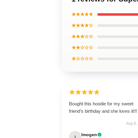
★★★★★
★★★★☆
★★★☆☆
★★☆☆☆
★☆☆☆☆
Bought this hoodie for my sweet
friend’s birthday and she loves it!!!
Aug 9,
Imogen
I