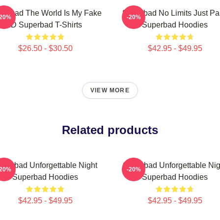
perbad The World Is My Fake
Superbad No Limits Just Pa
-20%
-20%
ID Superbad T-Shirts
Superbad Hoodies
$26.50 - $30.50
$42.95 - $49.95
VIEW MORE
Related products
uperbad Unforgettable Night
Superbad Unforgettable Nig
-20%
-20%
Superbad Hoodies
Superbad Hoodies
$42.95 - $49.95
$42.95 - $49.95