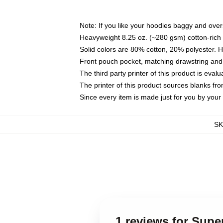
Note: If you like your hoodies baggy and over
Heavyweight 8.25 oz. (~280 gsm) cotton-rich 
Solid colors are 80% cotton, 20% polyester. 
Front pouch pocket, matching drawstring and 
The third party printer of this product is eva
The printer of this product sources blanks fr
Since every item is made just for you by your l
S
1 reviews for Sup