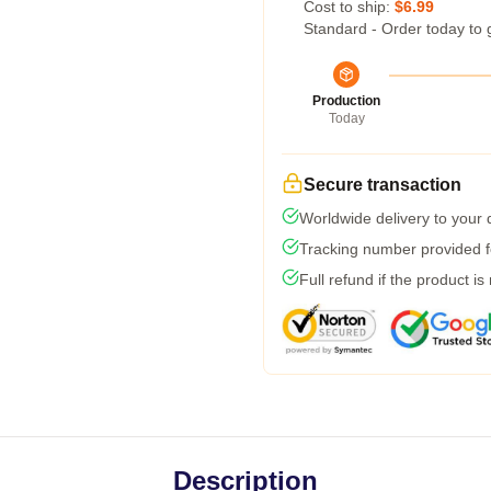
Cost to ship:
$6.99
Standard - Order today to 
Production
Today
Secure transaction
Worldwide delivery to your
Tracking number provided fo
Full refund if the product is
Description