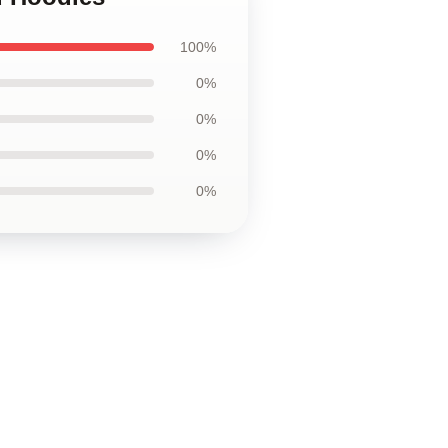
100%
0%
0%
0%
0%