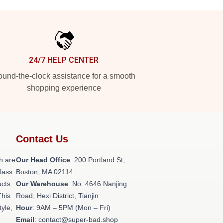
24/7 HELP CENTER
und-the-clock assistance for a smooth
shopping experience
Contact Us
h are
Our Head Office
: 200 Portland St,
class
Boston, MA 02114
ucts
Our Warehouse
: No. 4646 Nanjing
This
Road, Hexi District, Tianjin
tyle,
Hour
: 9AM – 5PM (Mon – Fri)
Email
: contact@super-bad.shop