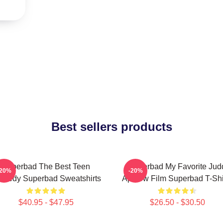
Best sellers products
Superbad The Best Teen
Superbad My Favorite Jud
-20%
-20%
medy Superbad Sweatshirts
Apatow Film Superbad T-Shi
$40.95 - $47.95
$26.50 - $30.50