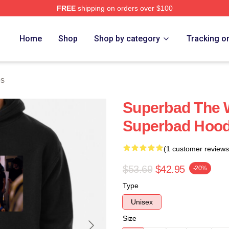
FREE
shipping on orders over $100
ore
Home
Shop
Shop by category
Tracking o
es
Superbad The W
Superbad Hood
(1 customer reviews
$53.69
$42.95
-20%
Type
Unisex
Size