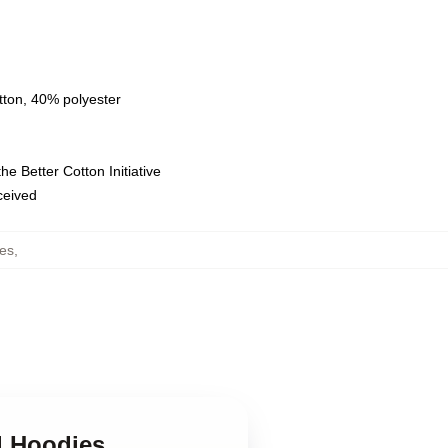
tton, 40% polyester
e Better Cotton Initiative
eceived
es
,
d Hoodies