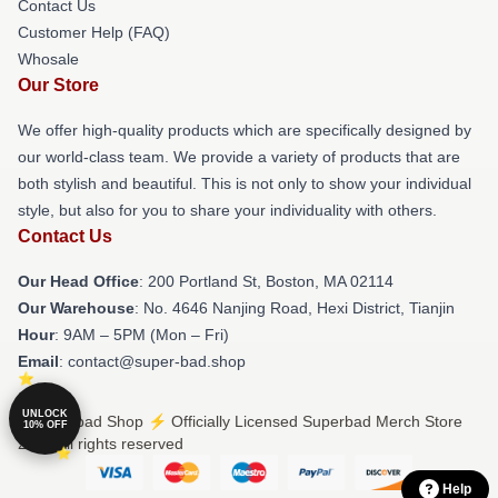
Contact Us
Customer Help (FAQ)
Whosale
Our Store
We offer high-quality products which are specifically designed by
our world-class team. We provide a variety of products that are
both stylish and beautiful. This is not only to show your individual
style, but also for you to share your individuality with others.
Contact Us
Our Head Office
: 200 Portland St, Boston, MA 02114
Our Warehouse
: No. 4646 Nanjing Road, Hexi District, Tianjin
Hour
: 9AM – 5PM (Mon – Fri)
Email
: contact@super-bad.shop
UNLOCK
© Superbad Shop ⚡️ Officially Licensed Superbad Merch Store
10% OFF
2026 all rights reserved
Help