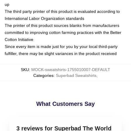
up
The third party printer of this product is evaluated according to
International Labor Organization standards
The printer of this product sources blanks from manufacturers
committed to improving cotton farming practices with the Better
Cotton Initiative
Since every item is made just for you by your local third-party
fulfiller, there may be slight variances in the product received
SKU
:
MOCK-sweatshirts-1755010007-DEFAULT
Categories
:
Superbad Sweatshirts
,
What Customers Say
3 reviews for Superbad The World