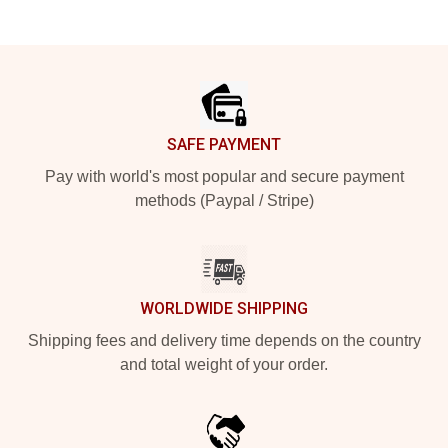
Footer
SAFE PAYMENT
Pay with world's most popular and secure payment
methods (Paypal / Stripe)
WORLDWIDE SHIPPING
Shipping fees and delivery time depends on the country
and total weight of your order.