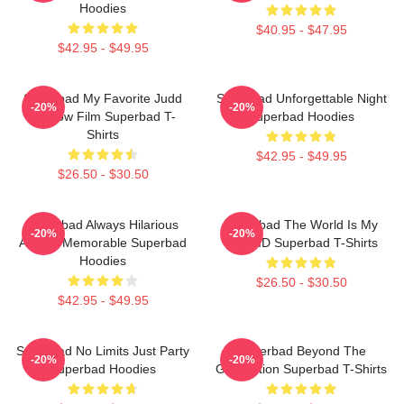
Hoodies
$40.95 - $47.95
$42.95 - $49.95
Superbad My Favorite Judd
Superbad Unforgettable Night
-20%
-20%
Apatow Film Superbad T-
Superbad Hoodies
Shirts
$42.95 - $49.95
$26.50 - $30.50
Superbad Always Hilarious
Superbad The World Is My
-20%
-20%
Always Memorable Superbad
Fake ID Superbad T-Shirts
Hoodies
$26.50 - $30.50
$42.95 - $49.95
Superbad No Limits Just Party
Superbad Beyond The
-20%
-20%
Superbad Hoodies
Graduation Superbad T-Shirts