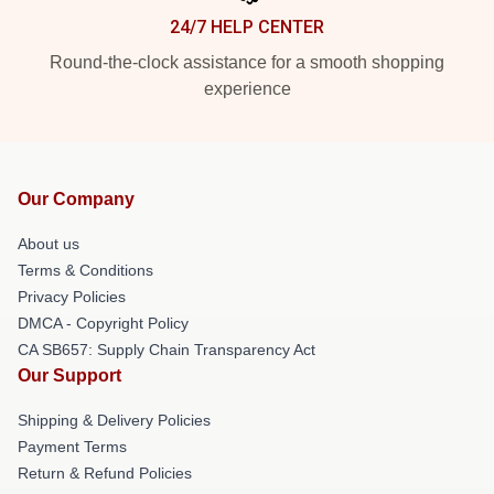
24/7 HELP CENTER
Round-the-clock assistance for a smooth shopping
experience
Our Company
About us
Terms & Conditions
Privacy Policies
DMCA - Copyright Policy
CA SB657: Supply Chain Transparency Act
Our Support
Shipping & Delivery Policies
Payment Terms
Return & Refund Policies