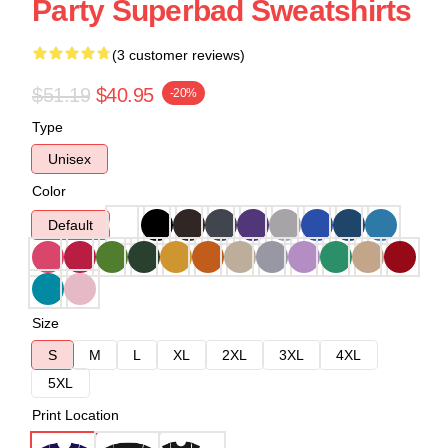
Party Superbad Sweatshirts
(3 customer reviews)
$51.19
$40.95
-20%
Type
Unisex
Color
Default
Size
S
M
L
XL
2XL
3XL
4XL
5XL
Print Location