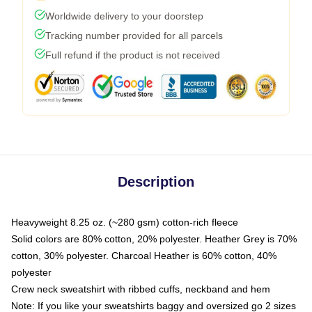
Worldwide delivery to your doorstep
Tracking number provided for all parcels
Full refund if the product is not received
Description
Heavyweight 8.25 oz. (~280 gsm) cotton-rich fleece
Solid colors are 80% cotton, 20% polyester. Heather Grey is 70%
cotton, 30% polyester. Charcoal Heather is 60% cotton, 40%
polyester
Crew neck sweatshirt with ribbed cuffs, neckband and hem
Note: If you like your sweatshirts baggy and oversized go 2 sizes