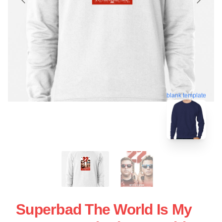
blank template
Superbad The World Is My