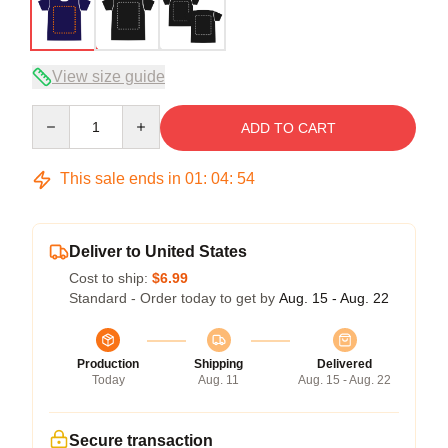
View size guide
Quantity
ADD TO CART
This sale ends in
01
:
04
:
53
Deliver to United States
Cost to ship:
$6.99
Standard - Order today to get by
Aug. 15 - Aug. 22
Production
Shipping
Delivered
Today
Aug. 11
Aug. 15 - Aug. 22
Secure transaction