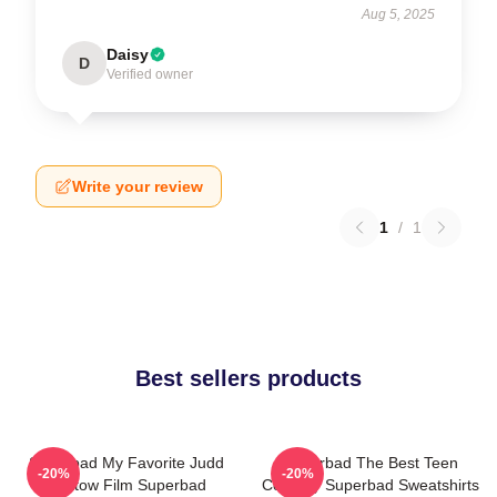
Aug 5, 2025
Daisy
D
Verified owner
Write your review
1
/
1
Best sellers products
Superbad My Favorite Judd
Superbad The Best Teen
-20%
-20%
Apatow Film Superbad
Comedy Superbad Sweatshirts