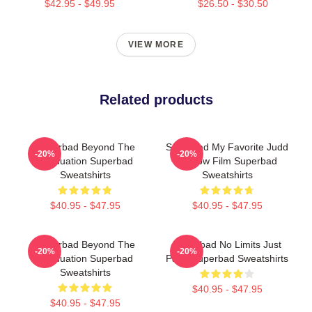
$42.95 - $49.95
$26.50 - $30.50
VIEW MORE
Related products
Superbad Beyond The
Superbad My Favorite Judd
-20%
-20%
Graduation Superbad
Apatow Film Superbad
Sweatshirts
Sweatshirts
$40.95 - $47.95
$40.95 - $47.95
Superbad Beyond The
Superbad No Limits Just
-20%
-20%
Graduation Superbad
Party Superbad Sweatshirts
Sweatshirts
$40.95 - $47.95
$40.95 - $47.95