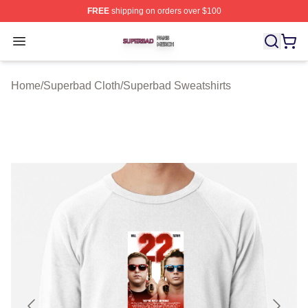
FREE
shipping on orders over $100
Superbad Shop ⚡️ Officially Licensed Superbad Merch 
Open menu
Home
/
Superbad Cloth
/
Superbad Sweatshirts