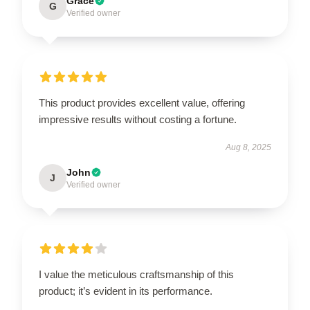
Grace
G
Verified owner
This product provides excellent value, offering
impressive results without costing a fortune.
Aug 8, 2025
John
J
Verified owner
I value the meticulous craftsmanship of this
product; it’s evident in its performance.