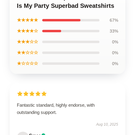
Is My Party Superbad Sweatshirts
★★★★★
67%
★★★★☆
33%
★★★☆☆
0%
★★☆☆☆
0%
★☆☆☆☆
0%
Fantastic standard, highly endorse, with
outstanding support.
Aug 10, 2025