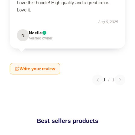
Love this hoodie! High quality and a great color.
Love it.
Aug 6, 2025
Noelle
N
Verified owner
Write your review
1
/
1
Best sellers products