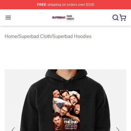
FREE
shipping on orders over $100
Superbad Shop ⚡️ Officially Licensed Superbad Merch 
Open menu
Home
/
Superbad Cloth
/
Superbad Hoodies