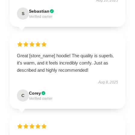
Aug 10, 2025
Sebastian
S
Verified owner
Great [store_name] hoodie! The quality is superb,
it’s warm, and it feels incredibly comfy. Just as
described and highly recommended!
Aug 8, 2025
Corey
C
Verified owner