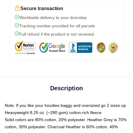
Secure transaction
Worldwide delivery to your doorstep
Tracking number provided for all parcels
Full refund if the product is not received
Description
Note: If you like your hoodies baggy and oversized go 2 sizes up
Heavyweight 8.25 oz. (~280 gsm) cotton-rich fleece
Solid colors are 80% cotton, 20% polyester. Heather Grey is 70%
cotton, 30% polyester. Charcoal Heather is 60% cotton, 40%