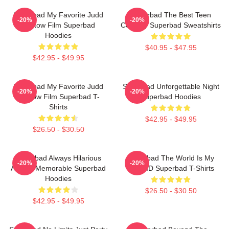
Superbad My Favorite Judd
Superbad The Best Teen
-20%
-20%
Apatow Film Superbad
Comedy Superbad Sweatshirts
Hoodies
$40.95 - $47.95
$42.95 - $49.95
Superbad My Favorite Judd
Superbad Unforgettable Night
-20%
-20%
Apatow Film Superbad T-
Superbad Hoodies
Shirts
$42.95 - $49.95
$26.50 - $30.50
Superbad Always Hilarious
Superbad The World Is My
-20%
-20%
Always Memorable Superbad
Fake ID Superbad T-Shirts
Hoodies
$26.50 - $30.50
$42.95 - $49.95