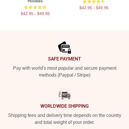
Hoodies
$42.95 - $49.95
$42.95 - $49.95
Footer
SAFE PAYMENT
Pay with world's most popular and secure payment
methods (Paypal / Stripe)
WORLDWIDE SHIPPING
Shipping fees and delivery time depends on the country
and total weight of your order.