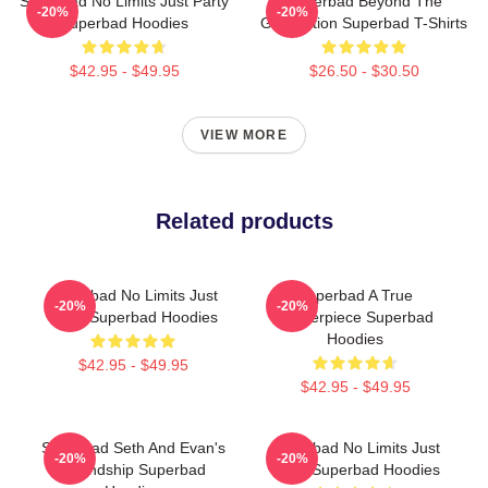
Superbad No Limits Just Party
Superbad Beyond The
-20%
-20%
Superbad Hoodies
Graduation Superbad T-Shirts
$42.95 - $49.95
$26.50 - $30.50
VIEW MORE
Related products
Superbad No Limits Just
Superbad A True
-20%
-20%
Party Superbad Hoodies
Masterpiece Superbad
Hoodies
$42.95 - $49.95
$42.95 - $49.95
Superbad Seth And Evan's
Superbad No Limits Just
-20%
-20%
Friendship Superbad
Party Superbad Hoodies