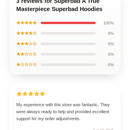
3 reviews for Superbad A True
Masterpiece Superbad Hoodies
★★★★★
100%
★★★★☆
0%
★★★☆☆
0%
★★☆☆☆
0%
★☆☆☆☆
0%
My experience with this store was fantastic. They
were always ready to help and provided excellent
support for my order adjustments.