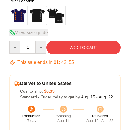
Print Location
View size guide
Quantity
ADD TO CART
This sale ends in
01
:
42
:
54
Deliver to United States
Cost to ship:
$6.99
Standard - Order today to get by
Aug. 15 - Aug. 22
Production
Shipping
Delivered
Today
Aug. 11
Aug. 15 - Aug. 22