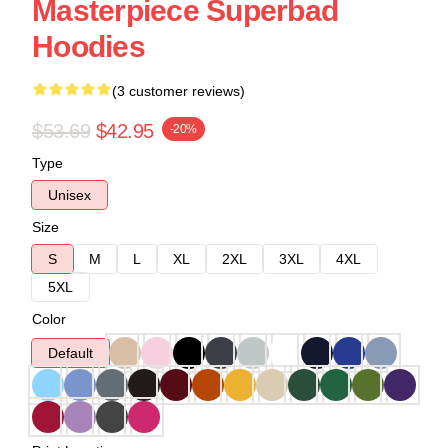
Masterpiece Superbad
Hoodies
(3 customer reviews)
$53.69
$42.95
-20%
Type
Unisex
Size
S
M
L
XL
2XL
3XL
4XL
5XL
Color
Default