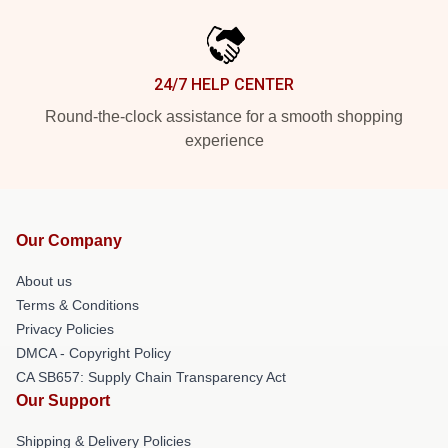
24/7 HELP CENTER
Round-the-clock assistance for a smooth shopping
experience
Our Company
About us
Terms & Conditions
Privacy Policies
DMCA - Copyright Policy
CA SB657: Supply Chain Transparency Act
Our Support
Shipping & Delivery Policies