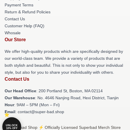
Payment Terms
Return & Refund Policies
Contact Us
Customer Help (FAQ)
Whosale
Our Store
We offer high-quality products which are specifically designed by
our world-class team. We provide a variety of products that are
both stylish and beautiful. This is not only to show your individual
style, but also for you to share your individuality with others.
Contact Us
Our Head Office
: 200 Portland St, Boston, MA 02114
Our Warehouse
: No. 4646 Nanjing Road, Hexi District, Tianjin
Hour
: 9AM – 5PM (Mon – Fri)
Email
: contact@super-bad.shop
UNLOCK
© Superbad Shop ⚡️ Officially Licensed Superbad Merch Store
10% OFF