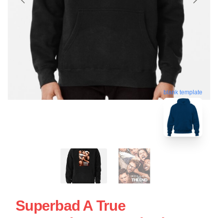
blank template
Superbad A True