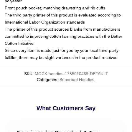
polyester
Front pouch pocket, matching drawstring and rib cuffs
The third party printer of this product is evaluated according to
International Labor Organization standards
The printer of this product sources blanks from manufacturers
committed to improving cotton farming practices with the Better
Cotton Initiative
Since every item is made just for you by your local third-party
fulfiller, there may be slight variances in the product received
SKU
:
MOCK-hoodies-1755010469-DEFAULT
Categories
:
Superbad Hoodies
,
What Customers Say