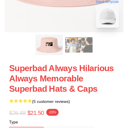
blank template
Superbad Always Hilarious
Always Memorable
Superbad Hats & Caps
(5 customer reviews)
$26.88
$21.50
-20%
Type