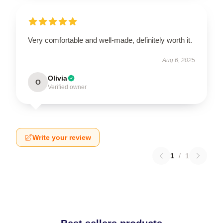
Very comfortable and well-made, definitely worth it.
Aug 6, 2025
Olivia
O
Verified owner
Write your review
1
/
1