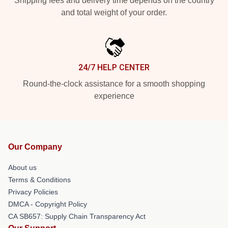
Shipping fees and delivery time depends on the country
and total weight of your order.
24/7 HELP CENTER
Round-the-clock assistance for a smooth shopping
experience
Our Company
About us
Terms & Conditions
Privacy Policies
DMCA - Copyright Policy
CA SB657: Supply Chain Transparency Act