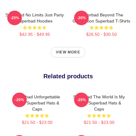
Superbad No Limits Just Party
Superbad Beyond The
-20%
-20%
Superbad Hoodies
Graduation Superbad T-Shirts
$42.95 - $49.95
$26.50 - $30.50
VIEW MORE
Related products
Superbad Unforgettable
Superbad The World Is My
-20%
-20%
Night Superbad Hats &
Party Superbad Hats &
Caps
Caps
$21.50 - $23.00
$21.50 - $23.00