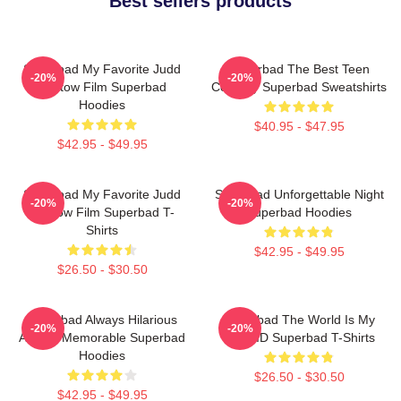
Best sellers products
Superbad My Favorite Judd
Superbad The Best Teen
-20%
-20%
Apatow Film Superbad
Comedy Superbad Sweatshirts
Hoodies
$40.95 - $47.95
$42.95 - $49.95
Superbad My Favorite Judd
Superbad Unforgettable Night
-20%
-20%
Apatow Film Superbad T-
Superbad Hoodies
Shirts
$42.95 - $49.95
$26.50 - $30.50
Superbad Always Hilarious
Superbad The World Is My
-20%
-20%
Always Memorable Superbad
Fake ID Superbad T-Shirts
Hoodies
$26.50 - $30.50
$42.95 - $49.95