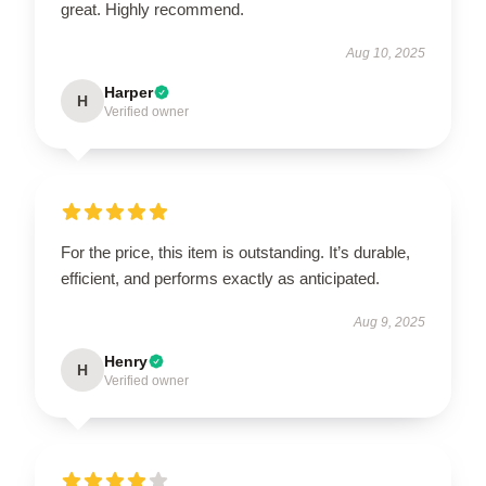
great. Highly recommend.
Aug 10, 2025
Harper
H
Verified owner
For the price, this item is outstanding. It’s durable,
efficient, and performs exactly as anticipated.
Aug 9, 2025
Henry
H
Verified owner