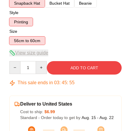
Snapback Hat
Bucket Hat
Beanie
Style
Printing
Size
56cm to 60cm
View size guide
Quantity
ADD TO CART
This sale ends in
03
:
45
:
54
Deliver to United States
Cost to ship:
$6.99
Standard - Order today to get by
Aug. 15 - Aug. 22