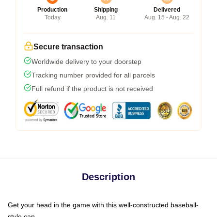
Production
Shipping
Delivered
Today
Aug. 11
Aug. 15 - Aug. 22
Secure transaction
Worldwide delivery to your doorstep
Tracking number provided for all parcels
Full refund if the product is not received
Description
Get your head in the game with this well-constructed baseball-
style cap