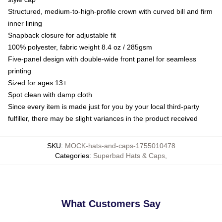
Structured, medium-to-high-profile crown with curved bill and firm
inner lining
Snapback closure for adjustable fit
100% polyester, fabric weight 8.4 oz / 285gsm
Five-panel design with double-wide front panel for seamless
printing
Sized for ages 13+
Spot clean with damp cloth
Since every item is made just for you by your local third-party
fulfiller, there may be slight variances in the product received
SKU
:
MOCK-hats-and-caps-1755010478
Categories
:
Superbad Hats & Caps
,
What Customers Say