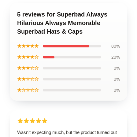
5 reviews for Superbad Always
Hilarious Always Memorable
Superbad Hats & Caps
★★★★★
80%
★★★★☆
20%
★★★☆☆
0%
★★☆☆☆
0%
★☆☆☆☆
0%
Wasn't expecting much, but the product turned out