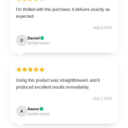
I’m thrilled with this purchase; it delivers exactly as
expected.
Aug 9, 2025
Daniel
D
Verified owner
Using this product was straightforward, and it
produced excellent results immediately.
Aug 7, 2025
Aaron
A
Verified owner