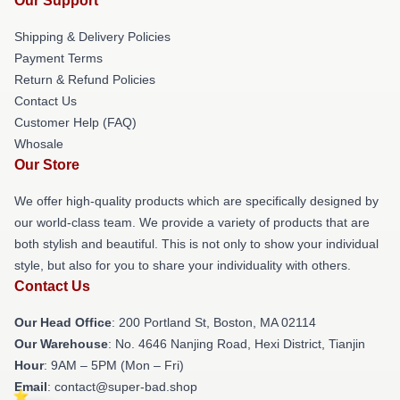
Our Support
Shipping & Delivery Policies
Payment Terms
Return & Refund Policies
Contact Us
Customer Help (FAQ)
Whosale
Our Store
We offer high-quality products which are specifically designed by
our world-class team. We provide a variety of products that are
both stylish and beautiful. This is not only to show your individual
style, but also for you to share your individuality with others.
Contact Us
Our Head Office
: 200 Portland St, Boston, MA 02114
Our Warehouse
: No. 4646 Nanjing Road, Hexi District, Tianjin
Hour
: 9AM – 5PM (Mon – Fri)
Email
: contact@super-bad.shop