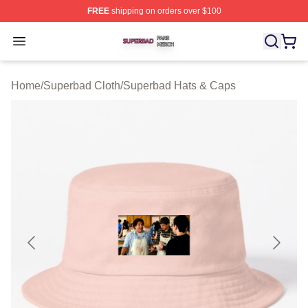
FREE
shipping on orders over $100
Superbad Shop ⚡️ Officially Licensed Superbad Merch 
Open menu
Home
/
Superbad Cloth
/
Superbad Hats & Caps