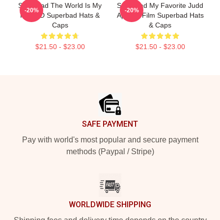
Superbad The World Is My
Superbad My Favorite Judd
-20%
-20%
Fake ID Superbad Hats &
Apatow Film Superbad Hats
Caps
& Caps
$21.50 - $23.00
$21.50 - $23.00
Footer
SAFE PAYMENT
Pay with world's most popular and secure payment
methods (Paypal / Stripe)
WORLDWIDE SHIPPING