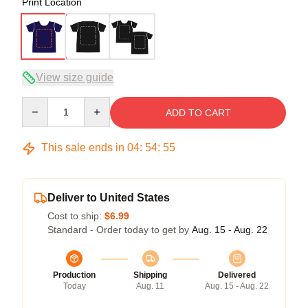
Print Location
View size guide
Quantity
ADD TO CART
This sale ends in
04
:
54
:
54
Deliver to United States
Cost to ship:
$6.99
Standard - Order today to get by
Aug. 15 - Aug. 22
Production
Shipping
Delivered
Today
Aug. 11
Aug. 15 - Aug. 22