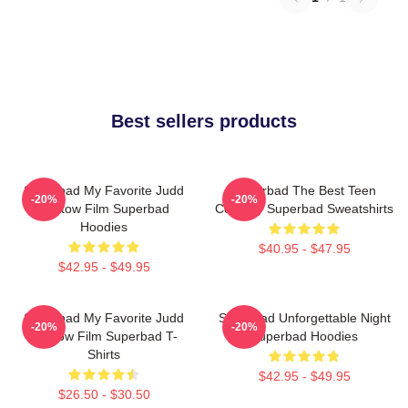
Best sellers products
Superbad My Favorite Judd
Superbad The Best Teen
-20%
-20%
Apatow Film Superbad
Comedy Superbad Sweatshirts
Hoodies
$40.95 - $47.95
$42.95 - $49.95
Superbad My Favorite Judd
Superbad Unforgettable Night
-20%
-20%
Apatow Film Superbad T-
Superbad Hoodies
Shirts
$42.95 - $49.95
$26.50 - $30.50