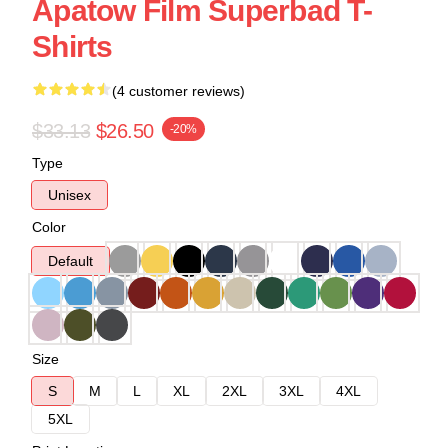
Apatow Film Superbad T-
Shirts
(4 customer reviews)
$33.13
$26.50
-20%
Type
Unisex
Color
Default
Size
S
M
L
XL
2XL
3XL
4XL
5XL