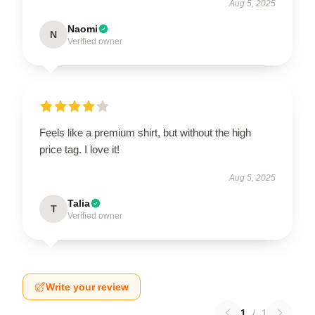
Aug 5, 2025
Naomi
N
Verified owner
Feels like a premium shirt, but without the high
price tag. I love it!
Aug 5, 2025
Talia
T
Verified owner
Write your review
1
/
1