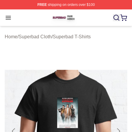
FREE
shipping on orders over $100
Superbad Shop ⚡️ Officially Licensed Superbad Merch 
Open menu
Home
/
Superbad Cloth
/
Superbad T-Shirts