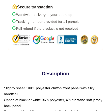
Secure transaction
Worldwide delivery to your doorstep
Tracking number provided for all parcels
Full refund if the product is not received
Description
Slightly sheer 100% polyester chiffon front panel with silky
handfeel
Option of black or white 96% polyester, 4% elastane soft jersey
back panel