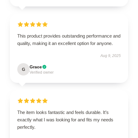
This product provides outstanding performance and
quality, making it an excellent option for anyone.
Aug 9, 2025
Grace
G
Verified owner
The item looks fantastic and feels durable. It’s
exactly what I was looking for and fits my needs
perfectly.