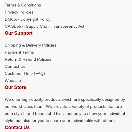
Terms & Conditions
Privacy Policies
DMCA - Copyright Policy
CA SB657: Supply Chain Transparency Act
Our Support
Shipping & Delivery Policies
Payment Terms
Return & Refund Policies
Contact Us
Customer Help (FAQ)
Whosale
Our Store
We offer high-quality products which are specifically designed by
our world-class team. We provide a variety of products that are
both stylish and beautiful. This is not only to show your individual
style, but also for you to share your individuality with others.
Contact Us