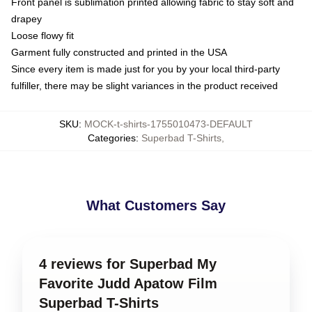
Front panel is sublimation printed allowing fabric to stay soft and
drapey
Loose flowy fit
Garment fully constructed and printed in the USA
Since every item is made just for you by your local third-party
fulfiller, there may be slight variances in the product received
SKU
:
MOCK-t-shirts-1755010473-DEFAULT
Categories
:
Superbad T-Shirts
,
What Customers Say
4 reviews for Superbad My
Favorite Judd Apatow Film
Superbad T-Shirts