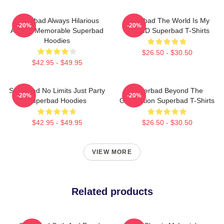
Superbad Always Hilarious
Superbad The World Is My
-20%
-20%
Always Memorable Superbad
Fake ID Superbad T-Shirts
Hoodies
$26.50 - $30.50
$42.95 - $49.95
Superbad No Limits Just Party
Superbad Beyond The
-20%
-20%
Superbad Hoodies
Graduation Superbad T-Shirts
$42.95 - $49.95
$26.50 - $30.50
VIEW MORE
Related products