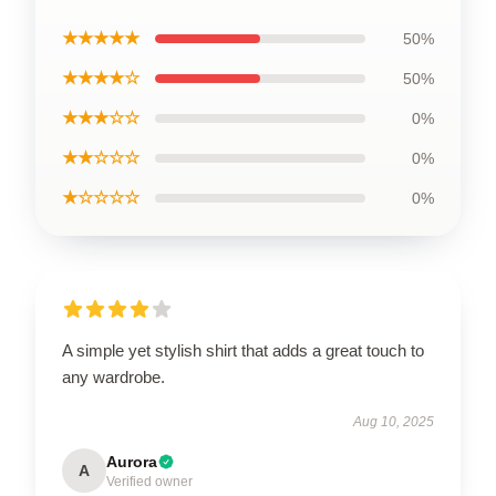
★★★★★
50%
★★★★☆
50%
★★★☆☆
0%
★★☆☆☆
0%
★☆☆☆☆
0%
A simple yet stylish shirt that adds a great touch to
any wardrobe.
Aug 10, 2025
Aurora
A
Verified owner