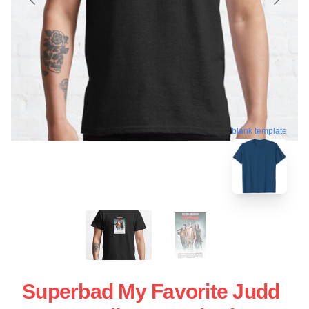
blank template
Superbad My Favorite Judd