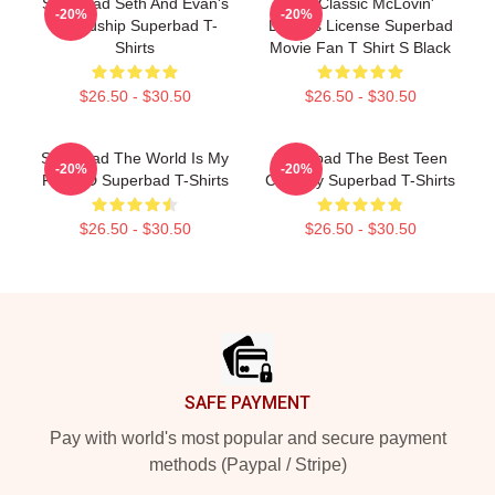
Superbad Seth And Evan's
Cult Classic McLovin'
-20%
-20%
Friendship Superbad T-
Driver's License Superbad
Shirts
Movie Fan T Shirt S Black
$26.50 - $30.50
$26.50 - $30.50
Superbad The World Is My
Superbad The Best Teen
-20%
-20%
Fake ID Superbad T-Shirts
Comedy Superbad T-Shirts
$26.50 - $30.50
$26.50 - $30.50
Footer
SAFE PAYMENT
Pay with world's most popular and secure payment
methods (Paypal / Stripe)