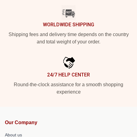
WORLDWIDE SHIPPING
Shipping fees and delivery time depends on the country
and total weight of your order.
24/7 HELP CENTER
Round-the-clock assistance for a smooth shopping
experience
Our Company
About us