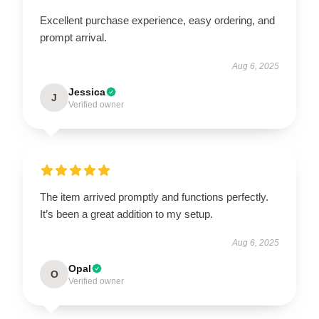
Excellent purchase experience, easy ordering, and
prompt arrival.
Aug 6, 2025
Jessica
J
Verified owner
The item arrived promptly and functions perfectly.
It’s been a great addition to my setup.
Aug 6, 2025
Opal
O
Verified owner