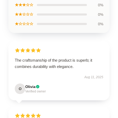
★★★☆☆
0%
★★☆☆☆
0%
★☆☆☆☆
0%
The craftsmanship of the product is superb; it
combines durability with elegance.
Aug 11, 2025
Olivia
O
Verified owner