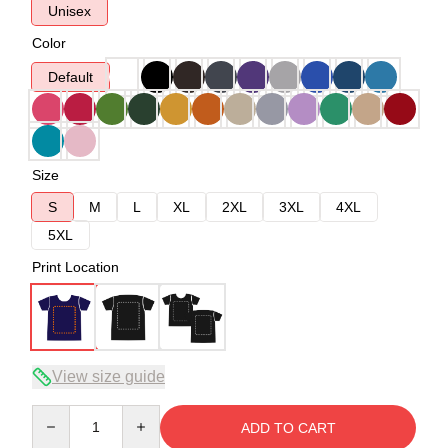
Unisex
Color
Default
Size
S
M
L
XL
2XL
3XL
4XL
5XL
Print Location
View size guide
Quantity
ADD TO CART