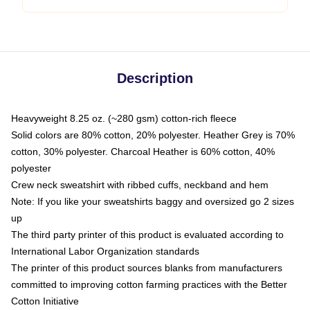
Description
Heavyweight 8.25 oz. (~280 gsm) cotton-rich fleece
Solid colors are 80% cotton, 20% polyester. Heather Grey is 70%
cotton, 30% polyester. Charcoal Heather is 60% cotton, 40%
polyester
Crew neck sweatshirt with ribbed cuffs, neckband and hem
Note: If you like your sweatshirts baggy and oversized go 2 sizes
up
The third party printer of this product is evaluated according to
International Labor Organization standards
The printer of this product sources blanks from manufacturers
committed to improving cotton farming practices with the Better
Cotton Initiative