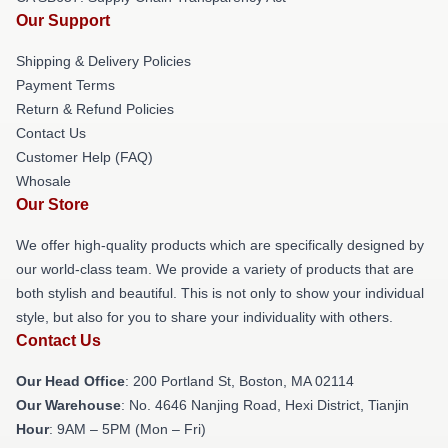
Our Support
Shipping & Delivery Policies
Payment Terms
Return & Refund Policies
Contact Us
Customer Help (FAQ)
Whosale
Our Store
We offer high-quality products which are specifically designed by
our world-class team. We provide a variety of products that are
both stylish and beautiful. This is not only to show your individual
style, but also for you to share your individuality with others.
Contact Us
Our Head Office
: 200 Portland St, Boston, MA 02114
Our Warehouse
: No. 4646 Nanjing Road, Hexi District, Tianjin
Hour
: 9AM – 5PM (Mon – Fri)