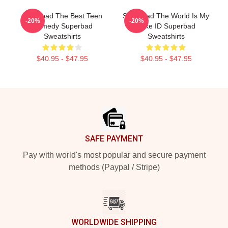
Superbad The Best Teen
Superbad The World Is My
-20%
-20%
Comedy Superbad
Fake ID Superbad
Sweatshirts
Sweatshirts
$40.95 - $47.95
$40.95 - $47.95
Footer
SAFE PAYMENT
Pay with world's most popular and secure payment
methods (Paypal / Stripe)
WORLDWIDE SHIPPING