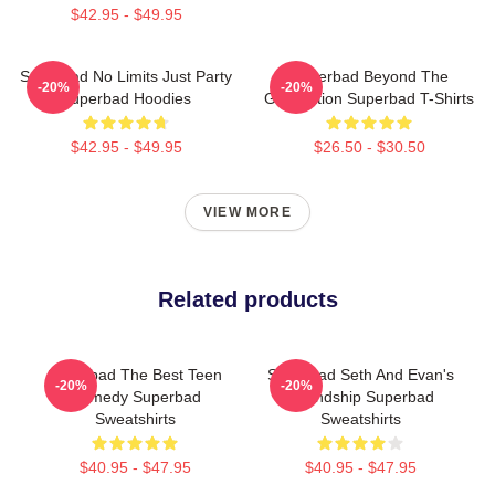
$42.95 - $49.95
Superbad No Limits Just Party
Superbad Beyond The
-20%
-20%
Superbad Hoodies
Graduation Superbad T-Shirts
$42.95 - $49.95
$26.50 - $30.50
VIEW MORE
Related products
Superbad The Best Teen
Superbad Seth And Evan's
-20%
-20%
Comedy Superbad
Friendship Superbad
Sweatshirts
Sweatshirts
$40.95 - $47.95
$40.95 - $47.95