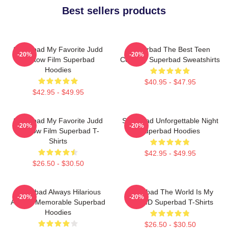
Best sellers products
Superbad My Favorite Judd
Superbad The Best Teen
-20%
-20%
Apatow Film Superbad
Comedy Superbad Sweatshirts
Hoodies
$40.95 - $47.95
$42.95 - $49.95
Superbad My Favorite Judd
Superbad Unforgettable Night
-20%
-20%
Apatow Film Superbad T-
Superbad Hoodies
Shirts
$42.95 - $49.95
$26.50 - $30.50
Superbad Always Hilarious
Superbad The World Is My
-20%
-20%
Always Memorable Superbad
Fake ID Superbad T-Shirts
Hoodies
$26.50 - $30.50