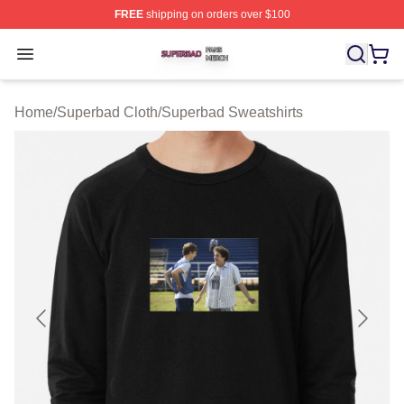
FREE
shipping on orders over $100
Superbad Shop ⚡️ Officially Licensed Superbad Merch 
Open menu
Home
/
Superbad Cloth
/
Superbad Sweatshirts