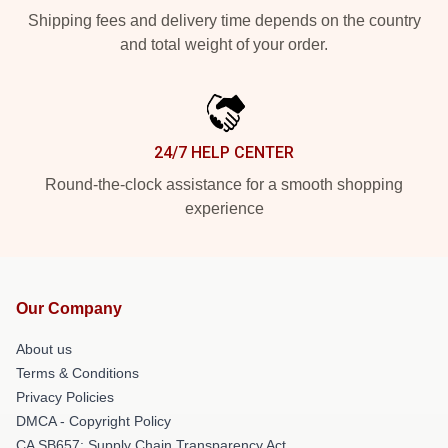
Shipping fees and delivery time depends on the country
and total weight of your order.
24/7 HELP CENTER
Round-the-clock assistance for a smooth shopping
experience
Our Company
About us
Terms & Conditions
Privacy Policies
DMCA - Copyright Policy
CA SB657: Supply Chain Transparency Act