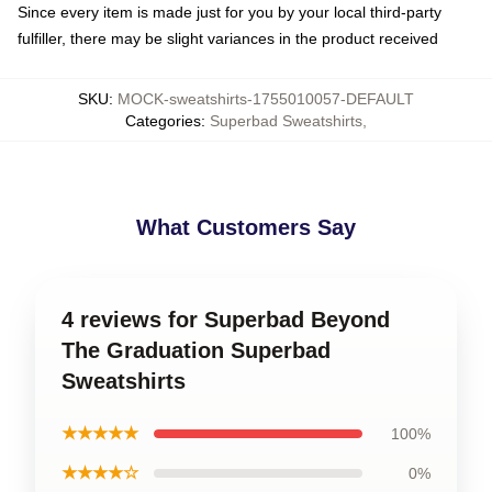
Since every item is made just for you by your local third-party
fulfiller, there may be slight variances in the product received
SKU
:
MOCK-sweatshirts-1755010057-DEFAULT
Categories
:
Superbad Sweatshirts
,
What Customers Say
4 reviews for Superbad Beyond
The Graduation Superbad
Sweatshirts
★★★★★
100%
★★★★☆
0%