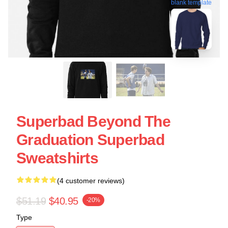
blank template
Superbad Beyond The
Graduation Superbad
Sweatshirts
(4 customer reviews)
$51.19
$40.95
-20%
Type