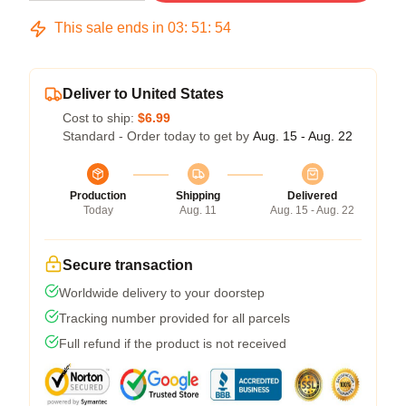
This sale ends in
03
:
51
:
54
Deliver to United States
Cost to ship:
$6.99
Standard - Order today to get by
Aug. 15 - Aug. 22
Production
Shipping
Delivered
Today
Aug. 11
Aug. 15 - Aug. 22
Secure transaction
Worldwide delivery to your doorstep
Tracking number provided for all parcels
Full refund if the product is not received