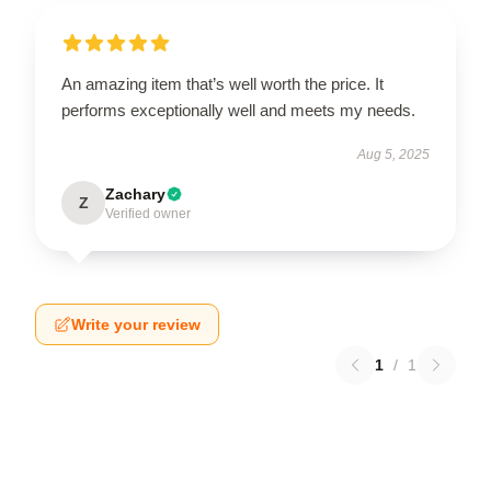
An amazing item that’s well worth the price. It
performs exceptionally well and meets my needs.
Aug 5, 2025
Zachary
Z
Verified owner
Write your review
1
/
1