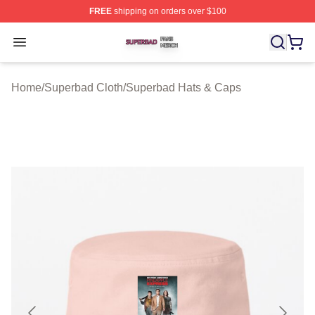
FREE
shipping on orders over $100
Superbad Shop ⚡️ Officially Licensed Superbad Merch 
Open menu
Home
/
Superbad Cloth
/
Superbad Hats & Caps