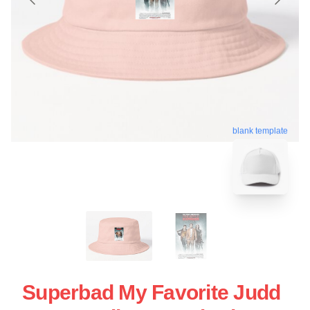
blank template
Superbad My Favorite Judd