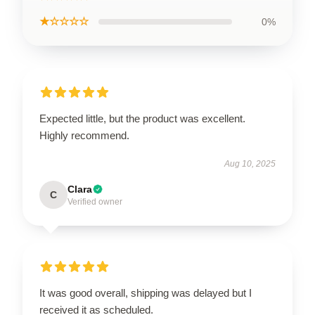
★☆☆☆☆
0%
Expected little, but the product was excellent.
Highly recommend.
Aug 10, 2025
Clara
C
Verified owner
It was good overall, shipping was delayed but I
received it as scheduled.