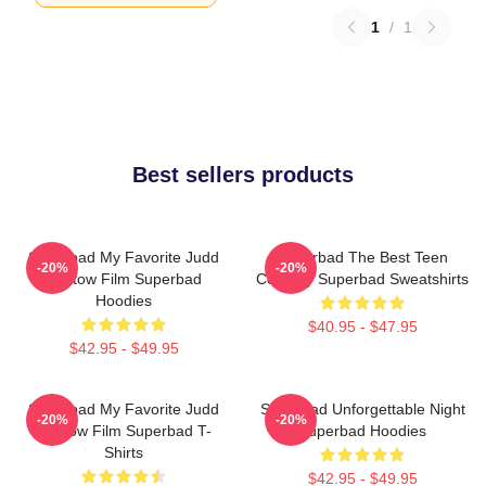
1
/
1
Best sellers products
Superbad My Favorite Judd
Superbad The Best Teen
-20%
-20%
Apatow Film Superbad
Comedy Superbad Sweatshirts
Hoodies
$40.95 - $47.95
$42.95 - $49.95
Superbad My Favorite Judd
Superbad Unforgettable Night
-20%
-20%
Apatow Film Superbad T-
Superbad Hoodies
Shirts
$42.95 - $49.95