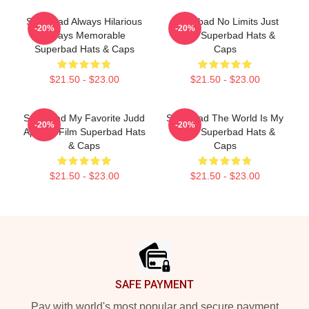
Superbad Always Hilarious
Superbad No Limits Just
-20%
-20%
Always Memorable
Party Superbad Hats &
Superbad Hats & Caps
Caps
$21.50 - $23.00
$21.50 - $23.00
Superbad My Favorite Judd
Superbad The World Is My
-20%
-20%
Apatow Film Superbad Hats
Party Superbad Hats &
& Caps
Caps
$21.50 - $23.00
$21.50 - $23.00
Footer
SAFE PAYMENT
Pay with world's most popular and secure payment