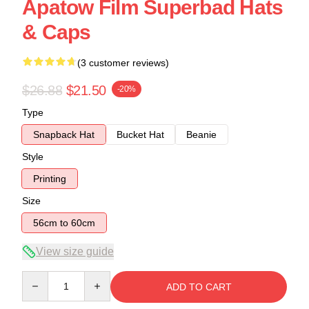
Apatow Film Superbad Hats
& Caps
(3 customer reviews)
$26.88
$21.50
-20%
Type
Snapback Hat
Bucket Hat
Beanie
Style
Printing
Size
56cm to 60cm
View size guide
Quantity
ADD TO CART