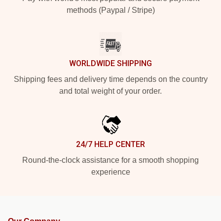
methods (Paypal / Stripe)
WORLDWIDE SHIPPING
Shipping fees and delivery time depends on the country
and total weight of your order.
24/7 HELP CENTER
Round-the-clock assistance for a smooth shopping
experience