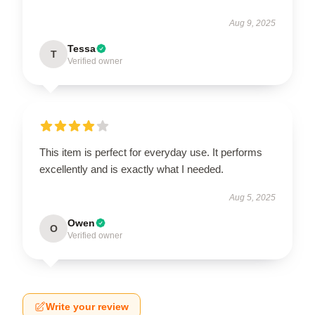
Aug 9, 2025
Tessa
T
Verified owner
This item is perfect for everyday use. It performs
excellently and is exactly what I needed.
Aug 5, 2025
Owen
O
Verified owner
Write your review