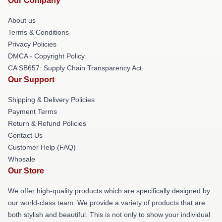
Our Company
About us
Terms & Conditions
Privacy Policies
DMCA - Copyright Policy
CA SB657: Supply Chain Transparency Act
Our Support
Shipping & Delivery Policies
Payment Terms
Return & Refund Policies
Contact Us
Customer Help (FAQ)
Whosale
Our Store
We offer high-quality products which are specifically designed by
our world-class team. We provide a variety of products that are
both stylish and beautiful. This is not only to show your individual