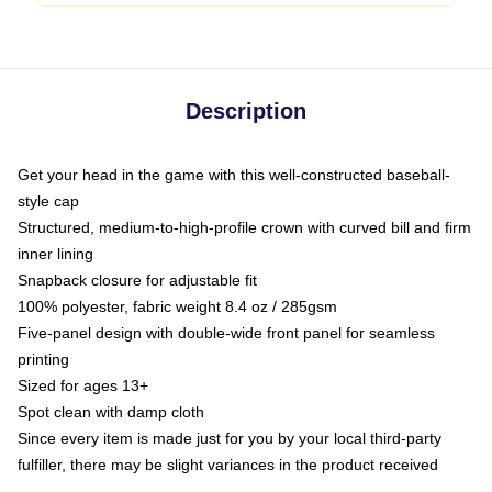
Description
Get your head in the game with this well-constructed baseball-
style cap
Structured, medium-to-high-profile crown with curved bill and firm
inner lining
Snapback closure for adjustable fit
100% polyester, fabric weight 8.4 oz / 285gsm
Five-panel design with double-wide front panel for seamless
printing
Sized for ages 13+
Spot clean with damp cloth
Since every item is made just for you by your local third-party
fulfiller, there may be slight variances in the product received