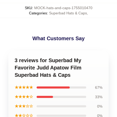
SKU
:
MOCK-hats-and-caps-1755010470
Categories
:
Superbad Hats & Caps
,
What Customers Say
3 reviews for Superbad My
Favorite Judd Apatow Film
Superbad Hats & Caps
★★★★★
67%
★★★★☆
33%
★★★☆☆
0%
★★☆☆☆
0%