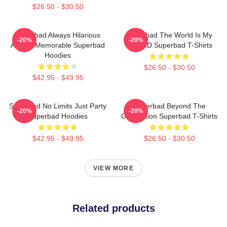
$26.50 - $30.50
Superbad Always Hilarious
Superbad The World Is My
-20%
-20%
Always Memorable Superbad
Fake ID Superbad T-Shirts
Hoodies
$26.50 - $30.50
$42.95 - $49.95
Superbad No Limits Just Party
Superbad Beyond The
-20%
-20%
Superbad Hoodies
Graduation Superbad T-Shirts
$42.95 - $49.95
$26.50 - $30.50
VIEW MORE
Related products