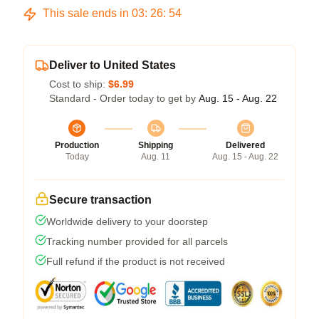
This sale ends in
03
:
26
:
54
Deliver to United States
Cost to ship:
$6.99
Standard - Order today to get by
Aug. 15 - Aug. 22
Production
Shipping
Delivered
Today
Aug. 11
Aug. 15 - Aug. 22
Secure transaction
Worldwide delivery to your doorstep
Tracking number provided for all parcels
Full refund if the product is not received