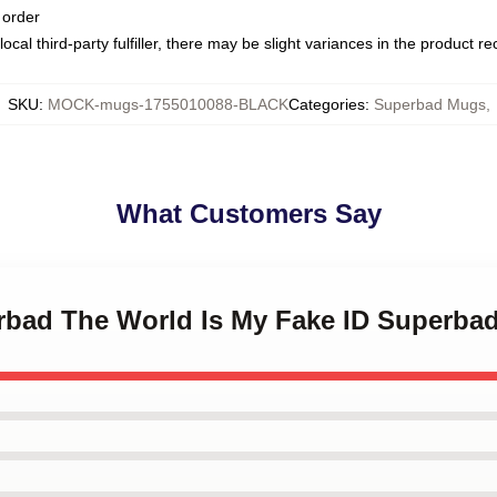
 order
ocal third-party fulfiller, there may be slight variances in the product r
SKU
:
MOCK-mugs-1755010088-BLACK
Categories
:
Superbad Mugs
,
What Customers Say
erbad The World Is My Fake ID Superba