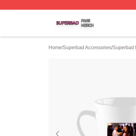
Superbad Shop ⚡️ Officially Licensed Superbad Merch St
Home
/
Superbad Accessories
/
Superbad