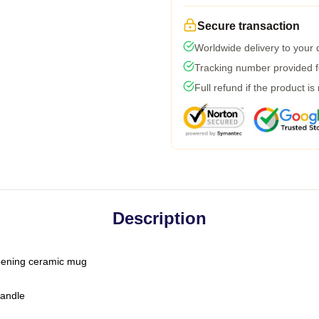
Secure transaction
Worldwide delivery to your
Tracking number provided fo
Full refund if the product is
Description
-opening ceramic mug
handle