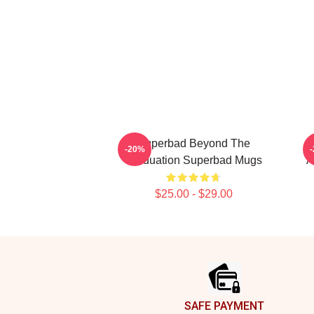
Superbad Beyond The
-20%
Graduation Superbad Mugs
A
$25.00 - $29.00
Footer
SAFE PAYMENT