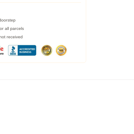
 doorstep
r all parcels
 not received