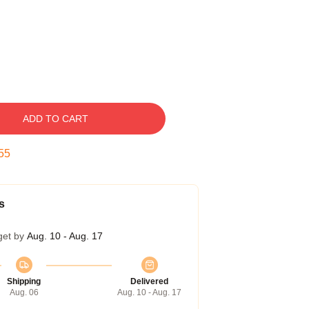
ADD TO CART
54
s
get by
Aug. 10 - Aug. 17
Shipping
Delivered
Aug. 06
Aug. 10 - Aug. 17