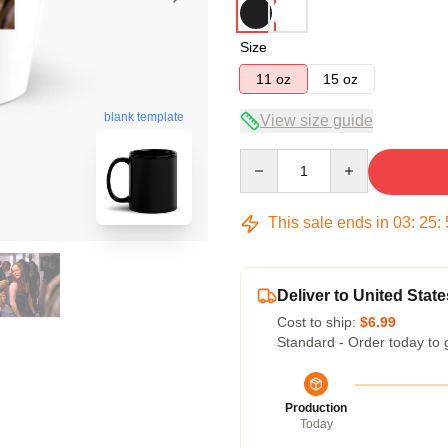
Size
11 oz
15 oz
blank template
View size guide
Quantity
This sale ends in
03
:
25
:
Deliver to United State
Cost to ship:
$6.99
Standard - Order today to 
Production
Today