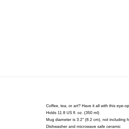
Coffee, tea, or art? Have it all with this eye
Holds 11.8 US fl. oz. (350 ml)
Mug diameter is 3.2" (8.2 cm), not including 
Dishwasher and microwave safe ceramic