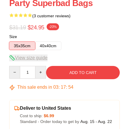
Party Superbad Bags
(3 customer reviews)
$31.19
$24.95
-20%
Size
35x35cm
40x40cm
View size guide
Quantity
ADD TO CART
This sale ends in
03
:
17
:
54
Deliver to United States
Cost to ship:
$6.99
Standard - Order today to get by
Aug. 15 - Aug. 22