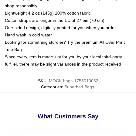
shop responsibly
Lightweight 4.2 oz (145g) 100% cotton fabric
Cotton straps are longer in the EU at 27.5in (70 cm)
One-sided design, digitally printed for you when you order
Hand wash in cold water
Looking for something sturdier? Try the premium All Over Print
Tote Bag
Since every item is made just for you by your local third-party
fulfiller, there may be slight variances in the product received
SKU
:
MOCK-bags-1755010062
Categories
:
Superbad Bags
,
What Customers Say