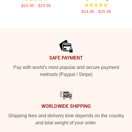
$24.95 - $29.95
$24.95 - $29.95
Footer
SAFE PAYMENT
Pay with world's most popular and secure payment
methods (Paypal / Stripe)
WORLDWIDE SHIPPING
Shipping fees and delivery time depends on the country
and total weight of your order.