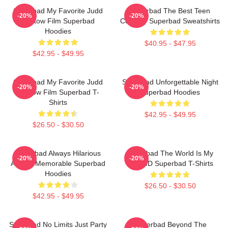
Superbad My Favorite Judd
Superbad The Best Teen
-20%
-20%
Apatow Film Superbad
Comedy Superbad Sweatshirts
Hoodies
$40.95 - $47.95
$42.95 - $49.95
Superbad My Favorite Judd
Superbad Unforgettable Night
-20%
-20%
Apatow Film Superbad T-
Superbad Hoodies
Shirts
$42.95 - $49.95
$26.50 - $30.50
Superbad Always Hilarious
Superbad The World Is My
-20%
-20%
Always Memorable Superbad
Fake ID Superbad T-Shirts
Hoodies
$26.50 - $30.50
$42.95 - $49.95
Superbad No Limits Just Party
Superbad Beyond The