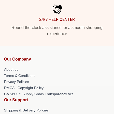
24/7 HELP CENTER
Round-the-clock assistance for a smooth shopping
experience
Our Company
About us
Terms & Conditions
Privacy Policies
DMCA - Copyright Policy
CA SB657: Supply Chain Transparency Act
Our Support
Shipping & Delivery Policies