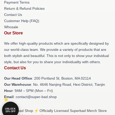
Payment Terms
Return & Refund Policies
Contact Us
Customer Help (FAQ)
Whosale
Our Store
We offer high-quality products which are specifically designed by
our world-class team. We provide a variety of products that are
both stylish and beautiful. This is not only to show your individual
style, but also for you to share your individuality with others.
Contact Us
Our Head Office
: 200 Portland St, Boston, MA 02114
Our Warehouse
: No. 4646 Nanjing Road, Hexi District, Tianjin
Hour
: 9AM – 5PM (Mon – Fri)
Email
: contact@super-bad.shop
UNLOCK
© Superbad Shop ⚡️ Officially Licensed Superbad Merch Store
10% OFF