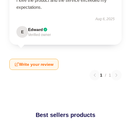
I love the product and the service exceeded my
expectations.
Aug 6, 2025
Edward
E
Verified owner
Write your review
1
/
1
Best sellers products