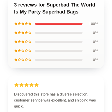
3 reviews for Superbad The World
Is My Party Superbad Bags
★★★★★
100%
★★★★☆
0%
★★★☆☆
0%
★★☆☆☆
0%
★☆☆☆☆
0%
Discovered this store has a diverse selection,
customer service was excellent, and shipping was
quick.