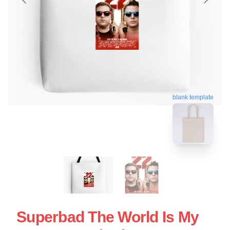
blank template
Superbad The World Is My