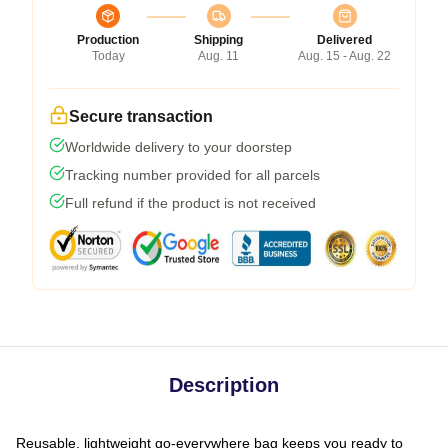
Production
Shipping
Delivered
Today
Aug. 11
Aug. 15 - Aug. 22
Secure transaction
Worldwide delivery to your doorstep
Tracking number provided for all parcels
Full refund if the product is not received
Description
Reusable, lightweight go-everywhere bag keeps you ready to