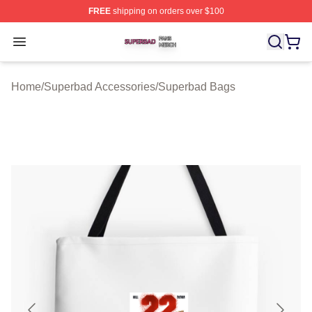
FREE
shipping on orders over $100
Superbad Shop ⚡️ Officially Licensed Superbad Merch 
Open menu
Home
/
Superbad Accessories
/
Superbad Bags