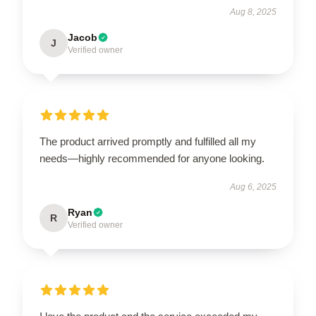
Aug 8, 2025
Jacob
J
Verified owner
The product arrived promptly and fulfilled all my
needs—highly recommended for anyone looking.
Aug 6, 2025
Ryan
R
Verified owner