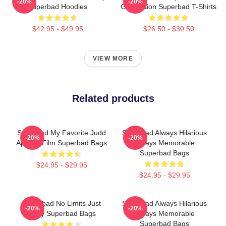
-20%
-20%
Superbad Hoodies
Graduation Superbad T-Shirts
$42.95 - $49.95
$26.50 - $30.50
VIEW MORE
Related products
Superbad My Favorite Judd
Superbad Always Hilarious
-20%
-20%
Apatow Film Superbad Bags
Always Memorable
Superbad Bags
$24.95 - $29.95
$24.95 - $29.95
Superbad No Limits Just
Superbad Always Hilarious
-20%
-20%
Party Superbad Bags
Always Memorable
Superbad Bags