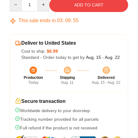
Quantity
ADD TO CART
This sale ends in
03
:
09
:
54
Deliver to United States
Cost to ship:
$6.99
Standard - Order today to get by
Aug. 15 - Aug. 22
Production
Shipping
Delivered
Today
Aug. 11
Aug. 15 - Aug. 22
Secure transaction
Worldwide delivery to your doorstep
Tracking number provided for all parcels
Full refund if the product is not received