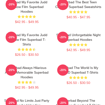
Superbad My Favorite Judd
Superbad The Best Teen
-20%
-20%
Apatow Film Superbad
Comedy Superbad Sweatshirts
Hoodies
$40.95 - $47.95
$42.95 - $49.95
Superbad My Favorite Judd
Superbad Unforgettable Night
-20%
-20%
Apatow Film Superbad T-
Superbad Hoodies
Shirts
$42.95 - $49.95
$26.50 - $30.50
Superbad Always Hilarious
Superbad The World Is My
-20%
-20%
Always Memorable Superbad
Fake ID Superbad T-Shirts
Hoodies
$26.50 - $30.50
$42.95 - $49.95
Superbad No Limits Just Party
Superbad Beyond The
-20%
-20%