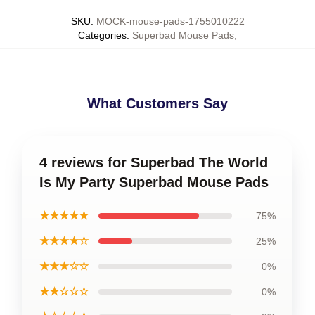
SKU
:
MOCK-mouse-pads-1755010222
Categories
:
Superbad Mouse Pads
,
What Customers Say
4 reviews for Superbad The World
Is My Party Superbad Mouse Pads
★★★★★
75%
★★★★☆
25%
★★★☆☆
0%
★★☆☆☆
0%