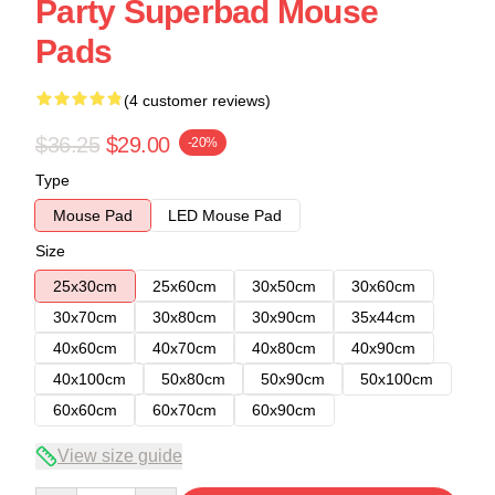
Party Superbad Mouse
Pads
(4 customer reviews)
$36.25
$29.00
-20%
Type
Mouse Pad
LED Mouse Pad
Size
25x30cm
25x60cm
30x50cm
30x60cm
30x70cm
30x80cm
30x90cm
35x44cm
40x60cm
40x70cm
40x80cm
40x90cm
40x100cm
50x80cm
50x90cm
50x100cm
60x60cm
60x70cm
60x90cm
View size guide