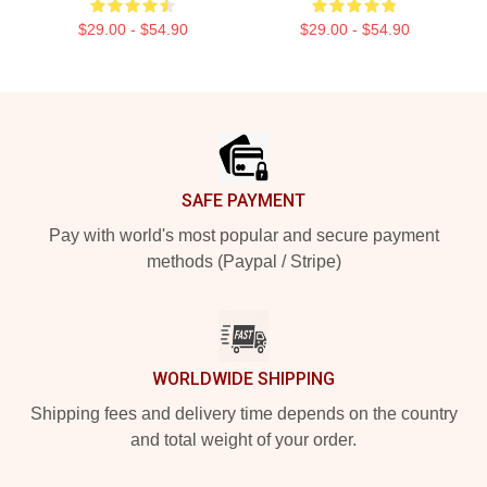
$29.00 - $54.90
$29.00 - $54.90
Footer
SAFE PAYMENT
Pay with world's most popular and secure payment
methods (Paypal / Stripe)
WORLDWIDE SHIPPING
Shipping fees and delivery time depends on the country
and total weight of your order.