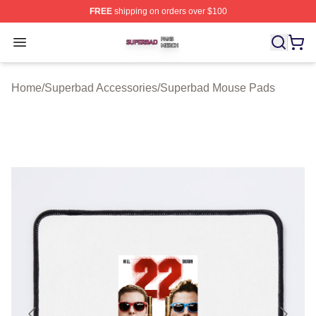
FREE
shipping on orders over $100
Superbad Shop ⚡️ Officially Licensed Superbad Merch 
Open menu
Home
/
Superbad Accessories
/
Superbad Mouse Pads