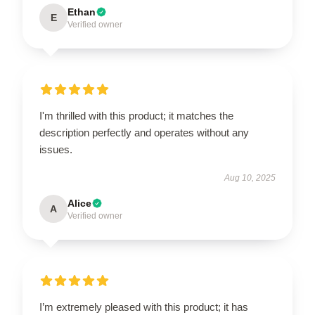
Ethan
E
Verified owner
I'm thrilled with this product; it matches the
description perfectly and operates without any
issues.
Aug 10, 2025
Alice
A
Verified owner
I’m extremely pleased with this product; it has