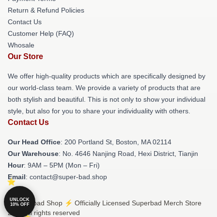
Return & Refund Policies
Contact Us
Customer Help (FAQ)
Whosale
Our Store
We offer high-quality products which are specifically designed by
our world-class team. We provide a variety of products that are
both stylish and beautiful. This is not only to show your individual
style, but also for you to share your individuality with others.
Contact Us
Our Head Office
: 200 Portland St, Boston, MA 02114
Our Warehouse
: No. 4646 Nanjing Road, Hexi District, Tianjin
Hour
: 9AM – 5PM (Mon – Fri)
Email
: contact@super-bad.shop
UNLOCK
© Superbad Shop ⚡️ Officially Licensed Superbad Merch Store
10% OFF
2026 all rights reserved