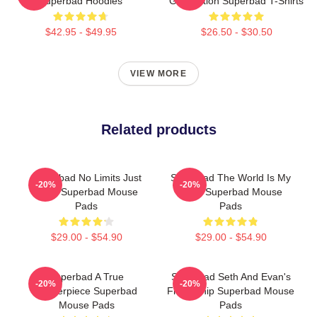
Superbad Hoodies
Graduation Superbad T-Shirts
$42.95 - $49.95
$26.50 - $30.50
VIEW MORE
Related products
Superbad No Limits Just
Superbad The World Is My
-20%
-20%
Party Superbad Mouse
Party Superbad Mouse
Pads
Pads
$29.00 - $54.90
$29.00 - $54.90
Superbad A True
Superbad Seth And Evan's
-20%
-20%
Masterpiece Superbad
Friendship Superbad Mouse
Mouse Pads
Pads