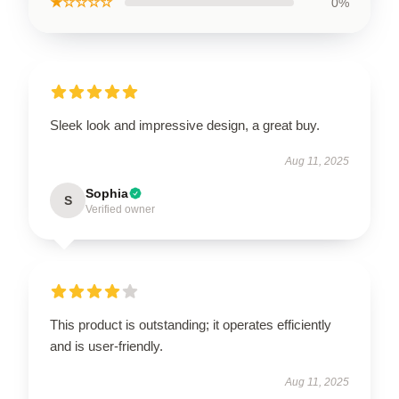
★☆☆☆☆
0%
Sleek look and impressive design, a great buy.
Aug 11, 2025
Sophia
S
Verified owner
This product is outstanding; it operates efficiently
and is user-friendly.
Aug 11, 2025