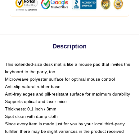
Description
This extended-size desk mat is like a mouse pad that invites the
keyboard to the party, too
Microweave polyester surface for optimal mouse control
Anti-slip natural rubber base
Anti-fray edges and pill-resistant surface for maximum durability
Supports optical and laser mice
Thickness: 0.1 inch / 3mm
Spot clean with damp cloth
Since every item is made just for you by your local third-party
fulfiller, there may be slight variances in the product received