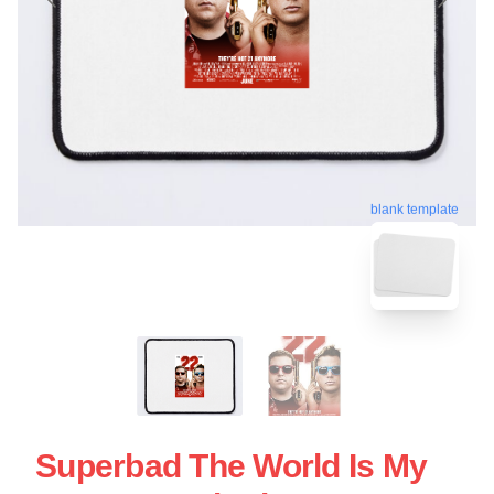
blank template
Superbad The World Is My