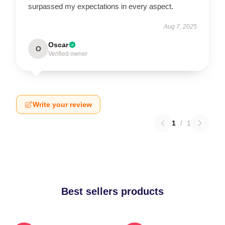
surpassed my expectations in every aspect.
Aug 7, 2025
Oscar
O
Verified owner
Write your review
1
/
1
Best sellers products