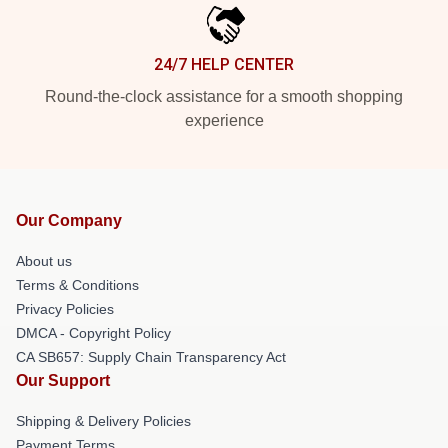
24/7 HELP CENTER
Round-the-clock assistance for a smooth shopping
experience
Our Company
About us
Terms & Conditions
Privacy Policies
DMCA - Copyright Policy
CA SB657: Supply Chain Transparency Act
Our Support
Shipping & Delivery Policies
Payment Terms