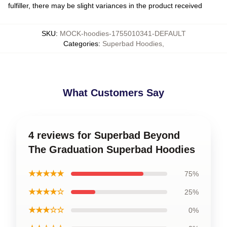
fulfiller, there may be slight variances in the product received
SKU
:
MOCK-hoodies-1755010341-DEFAULT
Categories
:
Superbad Hoodies
,
What Customers Say
4 reviews for Superbad Beyond
The Graduation Superbad Hoodies
★★★★★
75%
★★★★☆
25%
★★★☆☆
0%