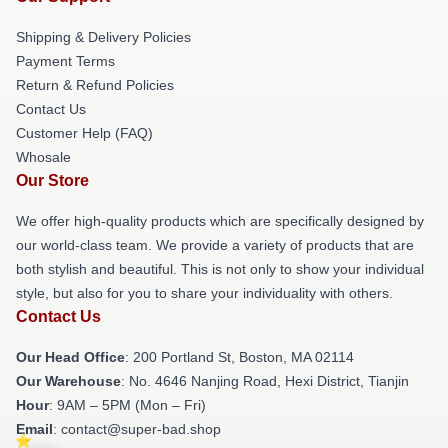
Shipping & Delivery Policies
Payment Terms
Return & Refund Policies
Contact Us
Customer Help (FAQ)
Whosale
Our Store
We offer high-quality products which are specifically designed by
our world-class team. We provide a variety of products that are
both stylish and beautiful. This is not only to show your individual
style, but also for you to share your individuality with others.
Contact Us
Our Head Office
: 200 Portland St, Boston, MA 02114
Our Warehouse
: No. 4646 Nanjing Road, Hexi District, Tianjin
Hour
: 9AM – 5PM (Mon – Fri)
Email
: contact@super-bad.shop