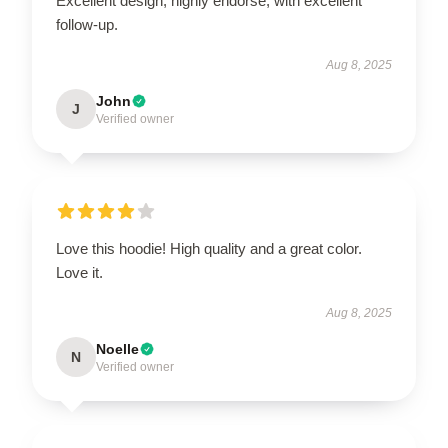
Excellent design, highly endorse, with excellent
follow-up.
Aug 8, 2025
John
J
Verified owner
Love this hoodie! High quality and a great color.
Love it.
Aug 8, 2025
Noelle
N
Verified owner