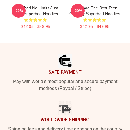
Superbad No Limits Just
Superbad The Best Teen
-20%
-20%
Party Superbad Hoodies
Comedy Superbad Hoodies
$42.95 - $49.95
$42.95 - $49.95
Footer
SAFE PAYMENT
Pay with world's most popular and secure payment
methods (Paypal / Stripe)
WORLDWIDE SHIPPING
Shipping fees and delivery time depends on the country