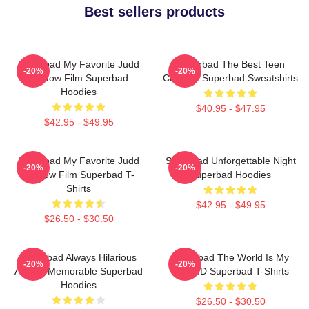
Best sellers products
Superbad My Favorite Judd
Superbad The Best Teen
-20%
-20%
Apatow Film Superbad
Comedy Superbad Sweatshirts
Hoodies
$40.95 - $47.95
$42.95 - $49.95
Superbad My Favorite Judd
Superbad Unforgettable Night
-20%
-20%
Apatow Film Superbad T-
Superbad Hoodies
Shirts
$42.95 - $49.95
$26.50 - $30.50
Superbad Always Hilarious
Superbad The World Is My
-20%
-20%
Always Memorable Superbad
Fake ID Superbad T-Shirts
Hoodies
$26.50 - $30.50