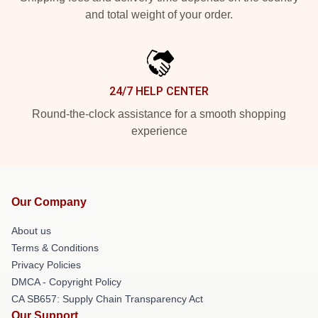
and total weight of your order.
24/7 HELP CENTER
Round-the-clock assistance for a smooth shopping
experience
Our Company
About us
Terms & Conditions
Privacy Policies
DMCA - Copyright Policy
CA SB657: Supply Chain Transparency Act
Our Support