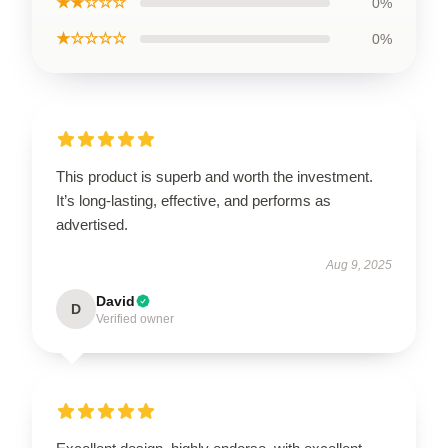
★★☆☆☆
0%
★☆☆☆☆
0%
This product is superb and worth the investment.
It’s long-lasting, effective, and performs as
advertised.
Aug 9, 2025
David
D
Verified owner