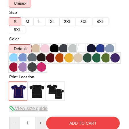
Unisex
Size
S
M
L
XL
2XL
3XL
4XL
5XL
Color
Default
Print Location
View size guide
Quantity
ADD TO CART