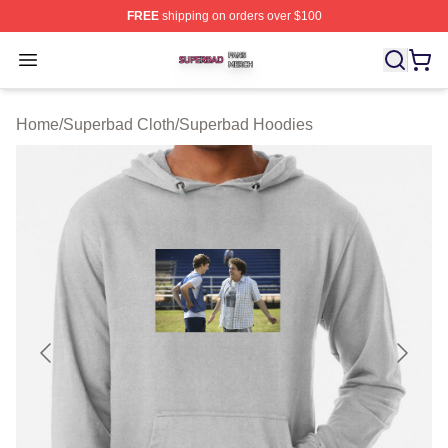
FREE
shipping on orders over $100
Superbad Shop ⚡️ Officially Licensed Superbad Merch 
Open menu
Home
/
Superbad Cloth
/
Superbad Hoodies