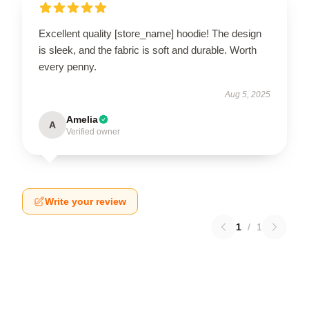
Excellent quality [store_name] hoodie! The design
is sleek, and the fabric is soft and durable. Worth
every penny.
Aug 5, 2025
Amelia
A
Verified owner
Write your review
1
/
1