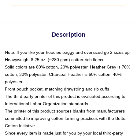
Description
Note: If you like your hoodies baggy and oversized go 2 sizes up
Heavyweight 8.25 oz. (~280 gsm) cotton-rich fleece
Solid colors are 80% cotton, 20% polyester. Heather Grey is 70%
cotton, 30% polyester. Charcoal Heather is 60% cotton, 40%
polyester
Front pouch pocket, matching drawstring and rib cuffs
The third party printer of this product is evaluated according to
International Labor Organization standards
The printer of this product sources blanks from manufacturers
committed to improving cotton farming practices with the Better
Cotton Initiative
Since every item is made just for you by your local third-party