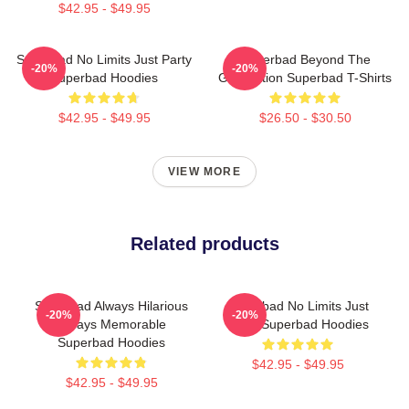
$42.95 - $49.95
Superbad No Limits Just Party
Superbad Beyond The
-20%
-20%
Superbad Hoodies
Graduation Superbad T-Shirts
$42.95 - $49.95
$26.50 - $30.50
VIEW MORE
Related products
Superbad Always Hilarious
Superbad No Limits Just
-20%
-20%
Always Memorable
Party Superbad Hoodies
Superbad Hoodies
$42.95 - $49.95
$42.95 - $49.95