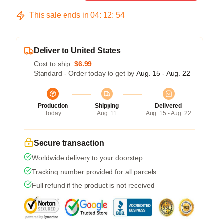
This sale ends in
04
:
12
:
54
Deliver to United States
Cost to ship:
$6.99
Standard - Order today to get by
Aug. 15 - Aug. 22
Production
Shipping
Delivered
Today
Aug. 11
Aug. 15 - Aug. 22
Secure transaction
Worldwide delivery to your doorstep
Tracking number provided for all parcels
Full refund if the product is not received