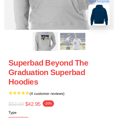
blank template
Superbad Beyond The
Graduation Superbad
Hoodies
(4 customer reviews)
$53.69
$42.95
-20%
Type