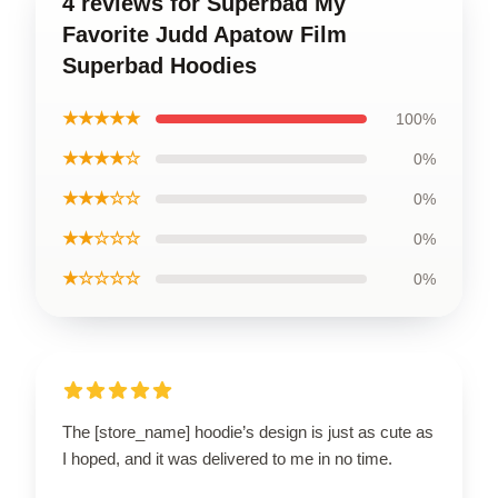
4 reviews for Superbad My
Favorite Judd Apatow Film
Superbad Hoodies
★★★★★
100%
★★★★☆
0%
★★★☆☆
0%
★★☆☆☆
0%
★☆☆☆☆
0%
The [store_name] hoodie’s design is just as cute as
I hoped, and it was delivered to me in no time.