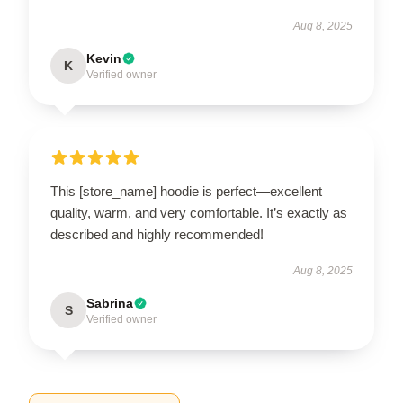
Aug 8, 2025
Kevin
K
Verified owner
This [store_name] hoodie is perfect—excellent
quality, warm, and very comfortable. It’s exactly as
described and highly recommended!
Aug 8, 2025
Sabrina
S
Verified owner