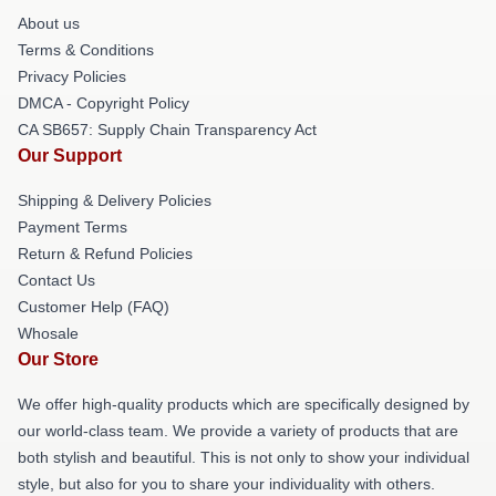
About us
Terms & Conditions
Privacy Policies
DMCA - Copyright Policy
CA SB657: Supply Chain Transparency Act
Our Support
Shipping & Delivery Policies
Payment Terms
Return & Refund Policies
Contact Us
Customer Help (FAQ)
Whosale
Our Store
We offer high-quality products which are specifically designed by
our world-class team. We provide a variety of products that are
both stylish and beautiful. This is not only to show your individual
style, but also for you to share your individuality with others.