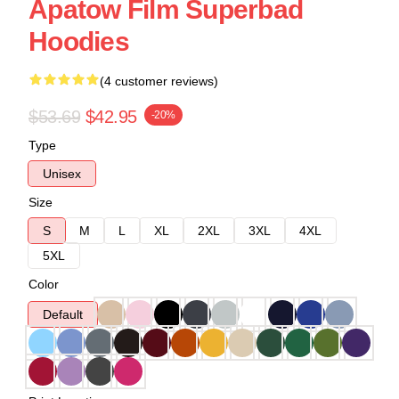
Apatow Film Superbad
Hoodies
(4 customer reviews)
$53.69
$42.95
-20%
Type
Unisex
Size
S
M
L
XL
2XL
3XL
4XL
5XL
Color
Default