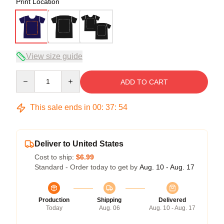
Print Location
View size guide
Quantity
ADD TO CART
This sale ends in
00
:
37
:
54
Deliver to United States
Cost to ship:
$6.99
Standard - Order today to get by
Aug. 10 - Aug. 17
Production
Shipping
Delivered
Today
Aug. 06
Aug. 10 - Aug. 17