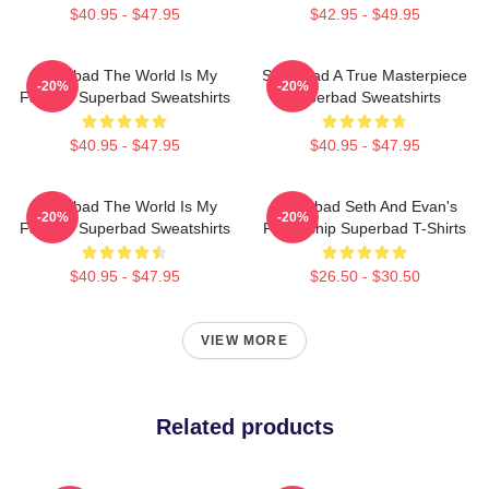
$40.95 - $47.95
$42.95 - $49.95
Superbad The World Is My
Superbad A True Masterpiece
-20%
-20%
Fake ID Superbad Sweatshirts
Superbad Sweatshirts
$40.95 - $47.95
$40.95 - $47.95
Superbad The World Is My
Superbad Seth And Evan's
-20%
-20%
Fake ID Superbad Sweatshirts
Friendship Superbad T-Shirts
$40.95 - $47.95
$26.50 - $30.50
VIEW MORE
Related products