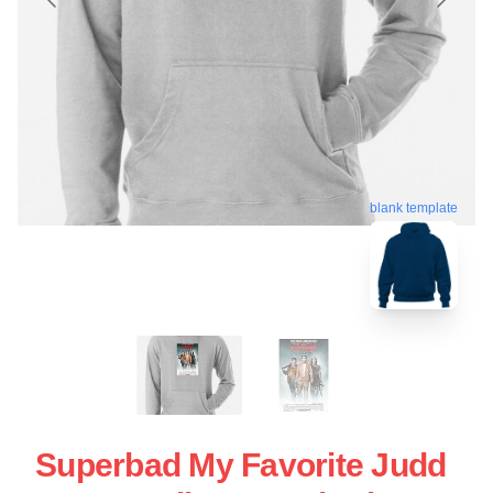
blank template
Superbad My Favorite Judd