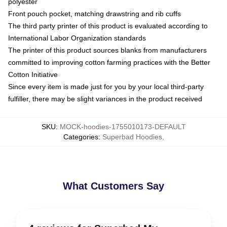
polyester
Front pouch pocket, matching drawstring and rib cuffs
The third party printer of this product is evaluated according to
International Labor Organization standards
The printer of this product sources blanks from manufacturers
committed to improving cotton farming practices with the Better
Cotton Initiative
Since every item is made just for you by your local third-party
fulfiller, there may be slight variances in the product received
SKU
:
MOCK-hoodies-1755010173-DEFAULT
Categories
:
Superbad Hoodies
,
What Customers Say