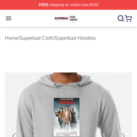
FREE
shipping on orders over $100
Superbad Shop ⚡️ Officially Licensed Superbad Merch 
Open menu
Home
/
Superbad Cloth
/
Superbad Hoodies