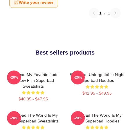
Write your review
1
/
1
Best sellers products
Superbad My Favorite Judd
Superbad Unforgettable Night
-20%
-20%
Apatow Film Superbad
Superbad Hoodies
Sweatshirts
$42.95 - $49.95
$40.95 - $47.95
Superbad The World Is My
Superbad The World Is My
-20%
-20%
Party Superbad Sweatshirts
Party Superbad Hoodies