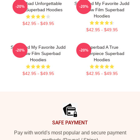
Superbad Unforgettable
Superbad My Favorite Judd
-20%
-20%
Night Superbad Hoodies
Apatow Film Superbad
Hoodies
$42.95 - $49.95
$42.95 - $49.95
Superbad My Favorite Judd
Superbad A True
-20%
-20%
Apatow Film Superbad
Masterpiece Superbad
Hoodies
Hoodies
$42.95 - $49.95
$42.95 - $49.95
Footer
SAFE PAYMENT
Pay with world's most popular and secure payment