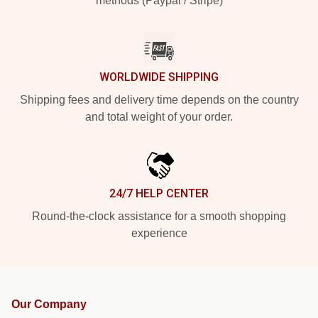
methods (Paypal / Stripe)
WORLDWIDE SHIPPING
Shipping fees and delivery time depends on the country
and total weight of your order.
24/7 HELP CENTER
Round-the-clock assistance for a smooth shopping
experience
Our Company