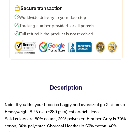
Secure transaction
Worldwide delivery to your doorstep
Tracking number provided for all parcels
Full refund if the product is not received
Description
Note: If you like your hoodies baggy and oversized go 2 sizes up
Heavyweight 8.25 oz. (~280 gsm) cotton-rich fleece
Solid colors are 80% cotton, 20% polyester. Heather Grey is 70%
cotton, 30% polyester. Charcoal Heather is 60% cotton, 40%