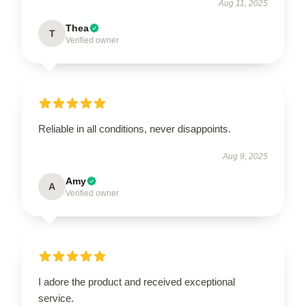
Aug 11, 2025
Thea
T
Verified owner
Reliable in all conditions, never disappoints.
Aug 9, 2025
Amy
A
Verified owner
I adore the product and received exceptional
service.